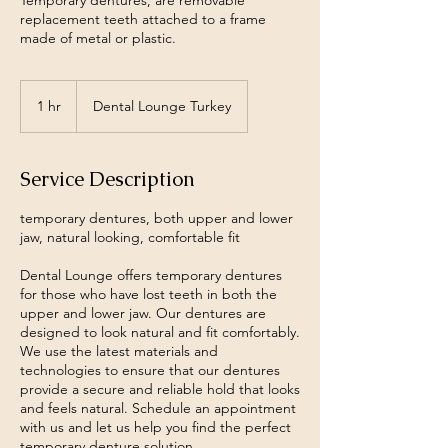
Temporary dentures, are removable
replacement teeth attached to a frame
made of metal or plastic.
1 hr
1
Dental Lounge Turkey
h
Service Description
temporary dentures, both upper and lower
jaw, natural looking, comfortable fit
Dental Lounge offers temporary dentures
for those who have lost teeth in both the
upper and lower jaw. Our dentures are
designed to look natural and fit comfortably.
We use the latest materials and
technologies to ensure that our dentures
provide a secure and reliable hold that looks
and feels natural. Schedule an appointment
with us and let us help you find the perfect
temporary denture solution.