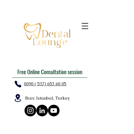
Free Online Consultation session
0090 ( 537) 653 60 05
Burc Istanbul, Turkey