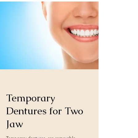
Temporary
Dentures for Two
Jaw