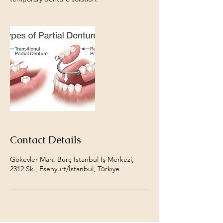
Contact Details
Gökevler Mah, Burç İstanbul İş Merkezi,
2312 Sk., Esenyurt/İstanbul, Türkiye