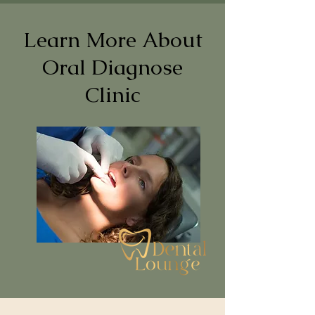
Learn More About
Oral Diagnose
Clinic