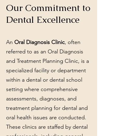
Our Commitment to
Dental Excellence
An
Oral Diagnosis Clinic
, often
referred to as an Oral Diagnosis
and Treatment Planning Clinic, is a
specialized facility or department
within a dental or dental school
setting where comprehensive
assessments, diagnoses, and
treatment planning for dental and
oral health issues are conducted.
These clinics are staffed by dental