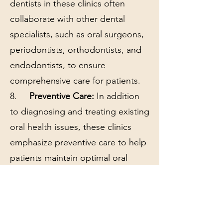
dentists in these clinics often
collaborate with other dental
specialists, such as oral surgeons,
periodontists, orthodontists, and
endodontists, to ensure
comprehensive care for patients.
8.
Preventive Care:
In addition
to diagnosing and treating existing
oral health issues, these clinics
emphasize preventive care to help
patients maintain optimal oral
health and prevent future
problems.
9.
Follow-up and Monitoring:
Patients may be scheduled for