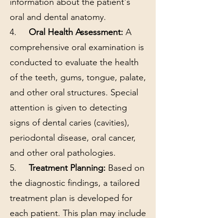
information about the patient's
oral and dental anatomy.
4.
Oral Health Assessment:
A
comprehensive oral examination is
conducted to evaluate the health
of the teeth, gums, tongue, palate,
and other oral structures. Special
attention is given to detecting
signs of dental caries (cavities),
periodontal disease, oral cancer,
and other oral pathologies.
5.
Treatment Planning:
Based on
the diagnostic findings, a tailored
treatment plan is developed for
each patient. This plan may include