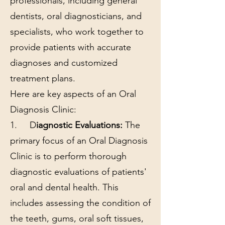
professionals, including general
dentists, oral diagnosticians, and
specialists, who work together to
provide patients with accurate
diagnoses and customized
treatment plans.
Here are key aspects of an Oral
Diagnosis Clinic:
1. D
iagnostic Evaluations:
The
primary focus of an Oral Diagnosis
Clinic is to perform thorough
diagnostic evaluations of patients'
oral and dental health. This
includes assessing the condition of
the teeth, gums, oral soft tissues,