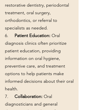
restorative dentistry, periodontal
treatment, oral surgery,
orthodontics, or referral to
specialists as needed.
6.
Patient Education:
Oral
diagnosis clinics often prioritize
patient education, providing
information on oral hygiene,
preventive care, and treatment
options to help patients make
informed decisions about their oral
health.
7.
Collaboration:
Oral
diagnosticians and general