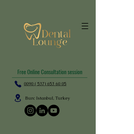
Free Online Consultation session
0090 ( 537) 653 60 05
Burc Istanbul, Turkey