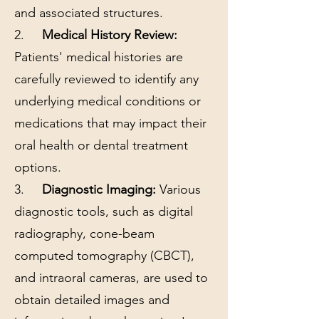
and associated structures.
2.
Medical History Review:
Patients' medical histories are
carefully reviewed to identify any
underlying medical conditions or
medications that may impact their
oral health or dental treatment
options.
3.
Diagnostic Imaging:
Various
diagnostic tools, such as digital
radiography, cone-beam
computed tomography (CBCT),
and intraoral cameras, are used to
obtain detailed images and