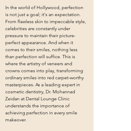
In the world of Hollywood, perfection 
is not just a goal; it's an expectation. 
From flawless skin to impeccable style, 
celebrities are constantly under 
pressure to maintain their picture-
perfect appearance. And when it 
comes to their smiles, nothing less 
than perfection will suffice. This is 
where the artistry of veneers and 
crowns comes into play, transforming 
ordinary smiles into red carpet-worthy 
masterpieces. As a leading expert in 
cosmetic dentistry, Dr. Mohannad 
Zeidan at Dental Lounge Clinic 
understands the importance of 
achieving perfection in every smile 
makeover.