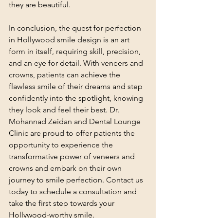
they are beautiful.
In conclusion, the quest for perfection 
in Hollywood smile design is an art 
form in itself, requiring skill, precision, 
and an eye for detail. With veneers and 
crowns, patients can achieve the 
flawless smile of their dreams and step 
confidently into the spotlight, knowing 
they look and feel their best. Dr. 
Mohannad Zeidan and Dental Lounge 
Clinic are proud to offer patients the 
opportunity to experience the 
transformative power of veneers and 
crowns and embark on their own 
journey to smile perfection. Contact us 
today to schedule a consultation and 
take the first step towards your 
Hollywood-worthy smile.