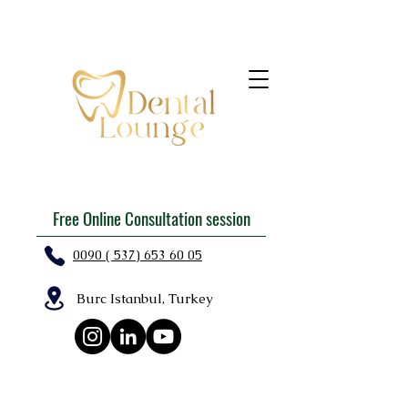
Free Online Consultation session
0090 ( 537) 653 60 05
Burc Istanbul, Turkey