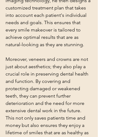
imaging technology, he then designs a 
customized treatment plan that takes 
into account each patient's individual 
needs and goals. This ensures that 
every smile makeover is tailored to 
achieve optimal results that are as 
natural-looking as they are stunning.
Moreover, veneers and crowns are not 
just about aesthetics; they also play a 
crucial role in preserving dental health 
and function. By covering and 
protecting damaged or weakened 
teeth, they can prevent further 
deterioration and the need for more 
extensive dental work in the future. 
This not only saves patients time and 
money but also ensures they enjoy a 
lifetime of smiles that are as healthy as 