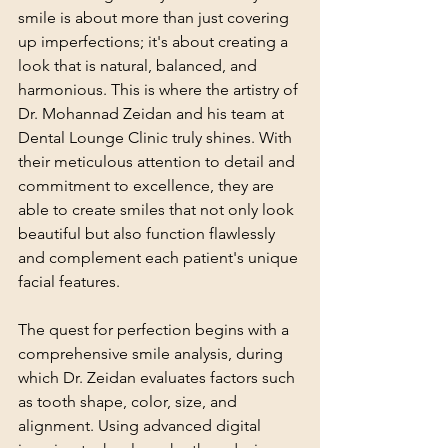
smile is about more than just covering 
up imperfections; it's about creating a 
look that is natural, balanced, and 
harmonious. This is where the artistry of 
Dr. Mohannad Zeidan and his team at 
Dental Lounge Clinic truly shines. With 
their meticulous attention to detail and 
commitment to excellence, they are 
able to create smiles that not only look 
beautiful but also function flawlessly 
and complement each patient's unique 
facial features.
The quest for perfection begins with a 
comprehensive smile analysis, during 
which Dr. Zeidan evaluates factors such 
as tooth shape, color, size, and 
alignment. Using advanced digital 