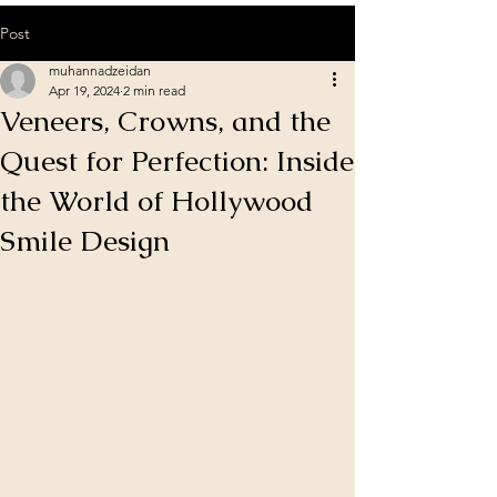
Post
muhannadzeidan
Apr 19, 2024
2 min read
Veneers, Crowns, and the
Quest for Perfection: Inside
the World of Hollywood
Smile Design