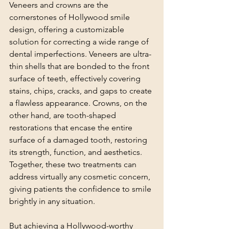
Veneers and crowns are the 
cornerstones of Hollywood smile 
design, offering a customizable 
solution for correcting a wide range of 
dental imperfections. Veneers are ultra-
thin shells that are bonded to the front 
surface of teeth, effectively covering 
stains, chips, cracks, and gaps to create 
a flawless appearance. Crowns, on the 
other hand, are tooth-shaped 
restorations that encase the entire 
surface of a damaged tooth, restoring 
its strength, function, and aesthetics. 
Together, these two treatments can 
address virtually any cosmetic concern, 
giving patients the confidence to smile 
brightly in any situation.
But achieving a Hollywood-worthy 