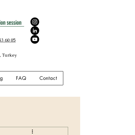
ion session
53 60 05
, Turkey
og
FAQ
Contact