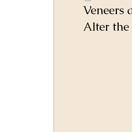
Veneers 
Alter th