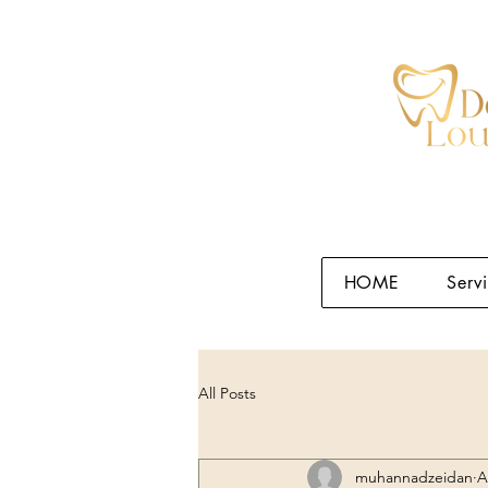
HOME
Serv
All Posts
muhannadzeidan
A