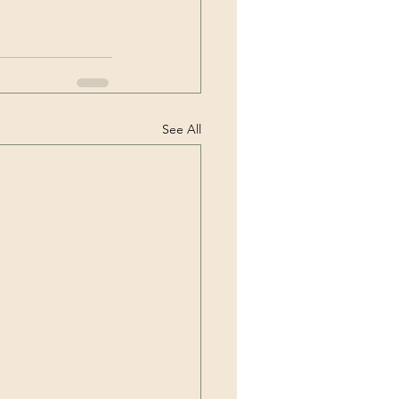
See All