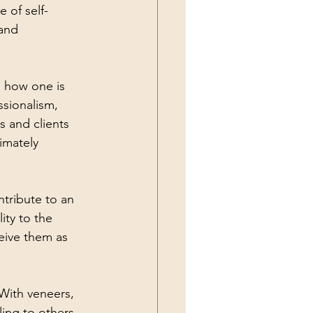
 of self-
and 
n how one is 
sionalism, 
s and clients 
imately 
tribute to an 
ity to the 
eive them as 
 With veneers, 
ing to others 