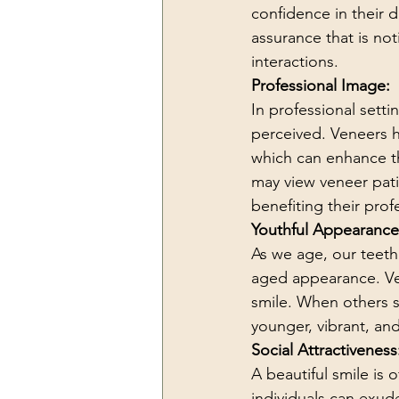
confidence in their 
assurance that is no
interactions.
Professional Image:
In professional setti
perceived. Veneers h
which can enhance the
may view veneer pati
benefiting their pro
Youthful Appearance
As we age, our teeth
aged appearance. Vene
smile. When others s
younger, vibrant, and
Social Attractiveness
A beautiful smile is 
individuals can exu