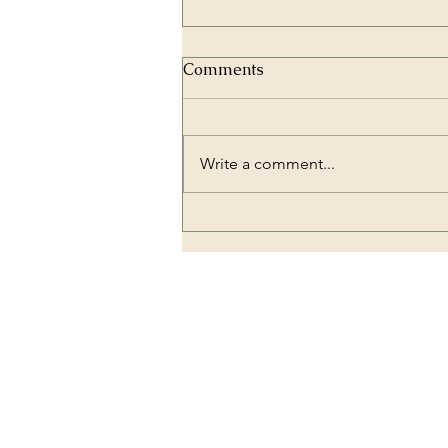
Comments
Write a comment...
Zirconium Crowns and
Dental Implantology:
Combining Strength and
Beauty
OUR LOCATION
Dental Lounge Turkey