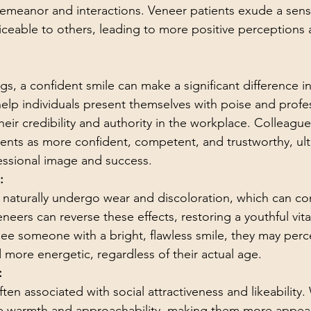
demeanor and interactions. Veneer patients exude a sense
ticeable to others, leading to more positive perceptions 
ngs, a confident smile can make a significant difference i
elp individuals present themselves with poise and profes
ir credibility and authority in the workplace. Colleague
ents as more confident, competent, and trustworthy, ult
fessional image and success.
:
 naturally undergo wear and discoloration, which can con
ers can reverse these effects, restoring a youthful vital
ee someone with a bright, flawless smile, they may perc
 more energetic, regardless of their actual age.
:
often associated with social attractiveness and likeability.
de warmth and approachability, making them more appeal