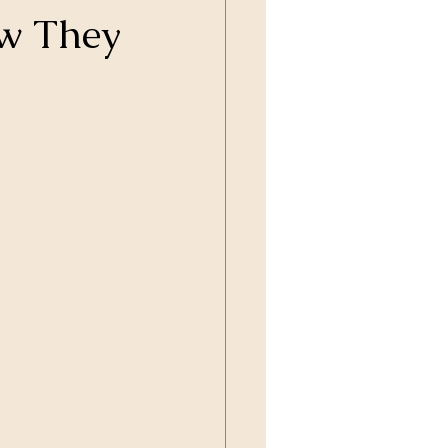
ow They