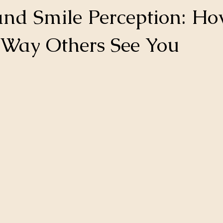
and Smile Perception: H
e Way Others See You