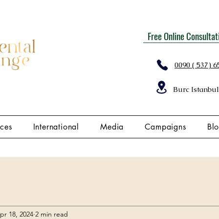
Free Online Consultat
0090 ( 537) 6
Burc Istanbul
ices
International
Media
Campaigns
Bl
pr 18, 2024
2 min read