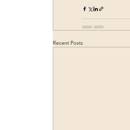
Recent Posts