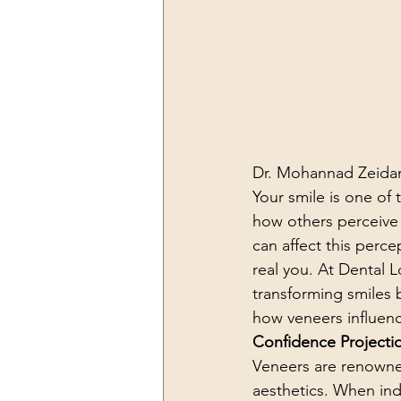
Dr. Mohannad Zeidan
Your smile is one of t
how others perceive 
can affect this perc
real you. At Dental 
transforming smiles b
how veneers influenc
Confidence Projecti
Veneers are renowned
aesthetics. When indi