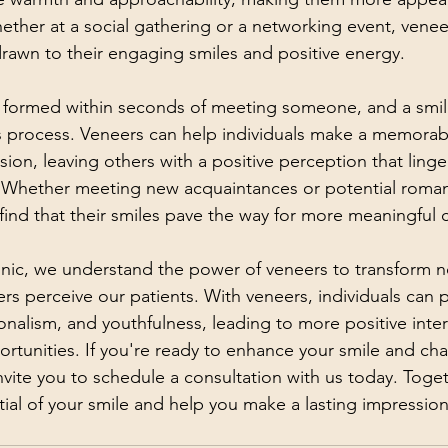
hether at a social gathering or a networking event, venee
 drawn to their engaging smiles and positive energy.
:
e formed within seconds of meeting someone, and a smile
this process. Veneers can help individuals make a memorab
ssion, leaving others with a positive perception that linge
r. Whether meeting new acquaintances or potential romant
find that their smiles pave the way for more meaningful 
nic, we understand the power of veneers to transform no
rs perceive our patients. With veneers, individuals can p
onalism, and youthfulness, leading to more positive inte
ortunities. If you're ready to enhance your smile and ch
nvite you to schedule a consultation with us today. Toge
ntial of your smile and help you make a lasting impressio