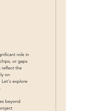
nificant role in 
chips, or gaps 
reflect the 
ly on 
 Let's explore 
.
oes beyond 
project 