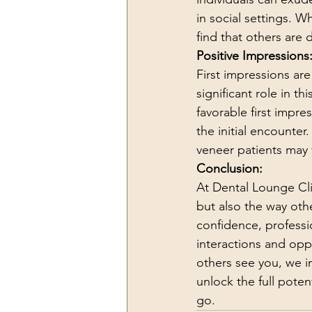
in social settings. W
find that others are
Positive Impressions
First impressions ar
significant role in 
favorable first impre
the initial encounte
veneer patients may 
Conclusion:
At Dental Lounge Cli
but also the way othe
confidence, professi
interactions and opp
others see you, we i
unlock the full pote
go.