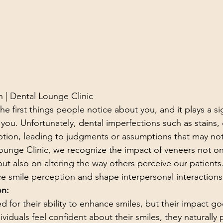
 | Dental Lounge Clinic
he first things people notice about you, and it plays a sig
you. Unfortunately, dental imperfections such as stains, 
eption, leading to judgments or assumptions that may not 
Lounge Clinic, we recognize the impact of veneers not on
ut also on altering the way others perceive our patients.
e smile perception and shape interpersonal interactions
on:
 for their ability to enhance smiles, but their impact g
viduals feel confident about their smiles, they naturally 