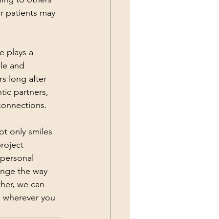
r patients may 
 plays a 
le and 
rs long after 
ic partners, 
connections.
t only smiles 
roject 
rpersonal 
ange the way 
ther, we can 
n wherever you 