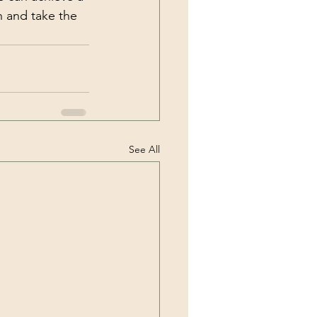
n and take the 
See All