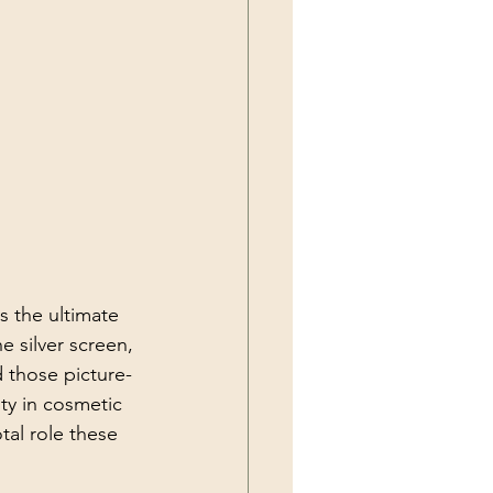
s the ultimate 
e silver screen, 
d those picture-
ty in cosmetic 
al role these 