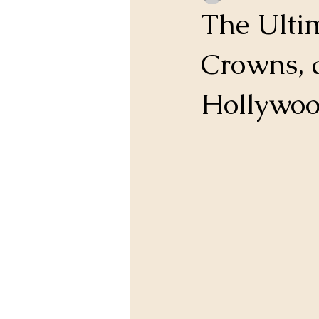
The Ulti
Crowns, 
Hollywood