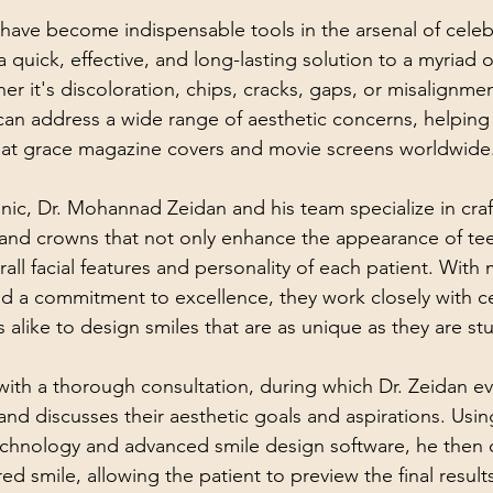
ave become indispensable tools in the arsenal of celebr
 quick, effective, and long-lasting solution to a myriad o
r it's discoloration, chips, cracks, gaps, or misalignmen
 can address a wide range of aesthetic concerns, helping 
that grace magazine covers and movie screens worldwide
nic, Dr. Mohannad Zeidan and his team specialize in craf
and crowns that not only enhance the appearance of tee
ll facial features and personality of each patient. With 
and a commitment to excellence, they work closely with ce
s alike to design smiles that are as unique as they are st
ith a thorough consultation, during which Dr. Zeidan ev
 and discusses their aesthetic goals and aspirations. Usin
technology and advanced smile design software, he then cr
red smile, allowing the patient to preview the final result