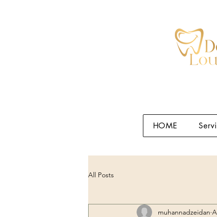
HOME
Serv
All Posts
muhannadzeidan
A