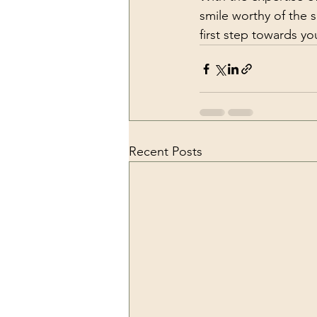
smile worthy of the 
first step towards y
Recent Posts