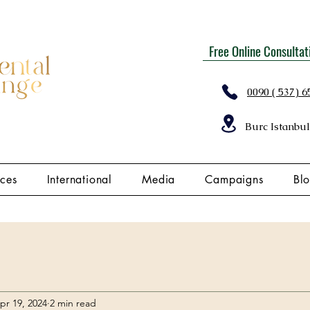
Free Online Consultat
0090 ( 537) 6
Burc Istanbul
ices
International
Media
Campaigns
Bl
pr 19, 2024
2 min read