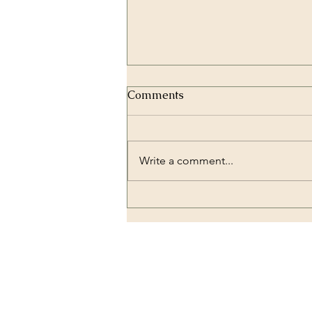
Comments
Write a comment...
Zirconium Crowns and
Dental Implantology:
Combining Strength and
Beauty
OUR LOCATION