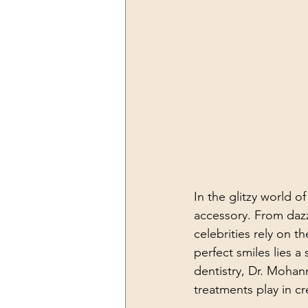
In the glitzy world o
accessory. From dazzl
celebrities rely on t
perfect smiles lies 
dentistry, Dr. Mohan
treatments play in c