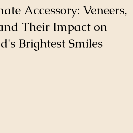
mate Accessory: Veneers,
and Their Impact on
's Brightest Smiles