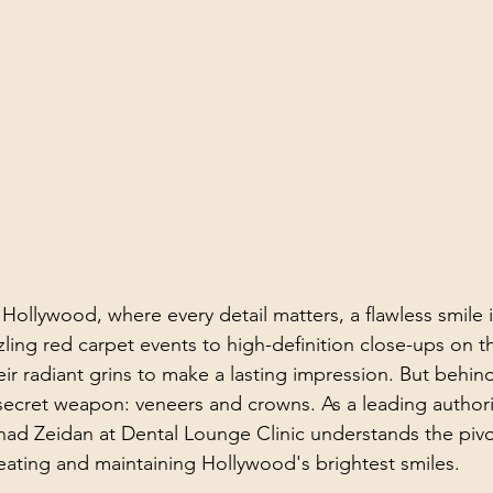
f Hollywood, where every detail matters, a flawless smile i
ing red carpet events to high-definition close-ups on th
heir radiant grins to make a lasting impression. But behin
a secret weapon: veneers and crowns. As a leading authori
nad Zeidan at Dental Lounge Clinic understands the pivot
reating and maintaining Hollywood's brightest smiles.