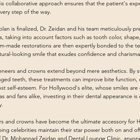
is collaborative approach ensures that the patient's exp
ery step of the way.
lan is finalized, Dr. Zeidan and his team meticulously pr
, taking into account factors such as tooth color, shape,
-made restorations are then expertly bonded to the tee
tural-looking smile that exudes confidence and charisma
veneers and crowns extend beyond mere aesthetics. By s
ed teeth, these treatments can improve bite function, 
st self-esteem. For Hollywood's elite, whose smiles are 
s and fans alike, investing in their dental appearance is n
y.
ers and crowns have become the ultimate accessory for 
ping celebrities maintain their star power both on and off
f Dr. Mohannad Zeidan and Dental Lounge Clinic, anyone