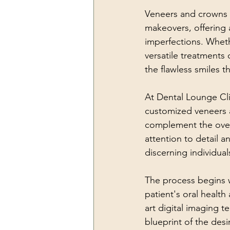
Veneers and crowns h
makeovers, offering a
imperfections. Whethe
versatile treatments
the flawless smiles 
At Dental Lounge Cli
customized veneers 
complement the overa
attention to detail 
discerning individual
The process begins w
patient's oral health
art digital imaging 
blueprint of the desi