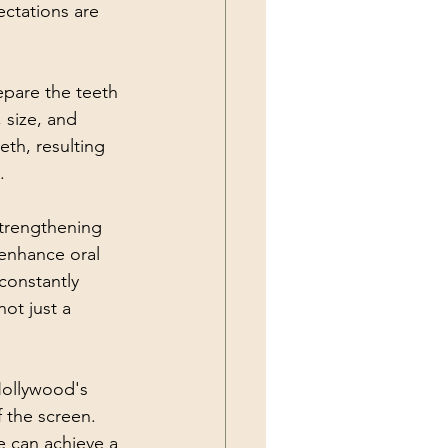
ectations are 
epare the teeth 
 size, and 
th, resulting 
.
trengthening 
enhance oral 
constantly 
ot just a 
Hollywood's 
 the screen. 
 can achieve a 