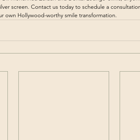
silver screen. Contact us today to schedule a consultatio
our own Hollywood-worthy smile transformation.