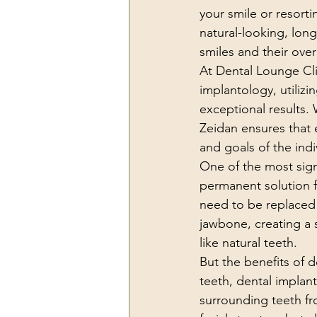
your smile or resort
natural-looking, long
smiles and their ove
At Dental Lounge Cli
implantology, utiliz
exceptional results. 
Zeidan ensures that 
and goals of the indi
One of the most signi
permanent solution f
need to be replaced 
jawbone, creating a s
like natural teeth.
But the benefits of 
teeth, dental implan
surrounding teeth fro