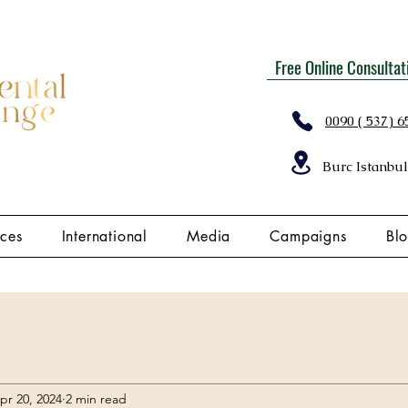
Free Online Consultat
0090 ( 537) 6
Burc Istanbul
ices
International
Media
Campaigns
Bl
pr 20, 2024
2 min read