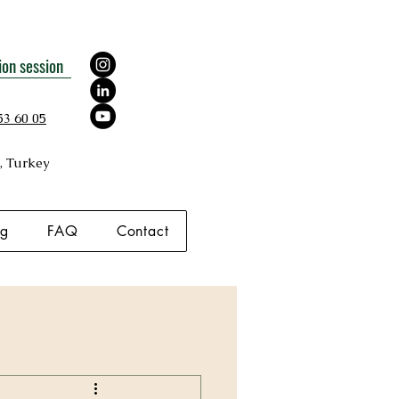
ion session
53 60 05
, Turkey
og
FAQ
Contact