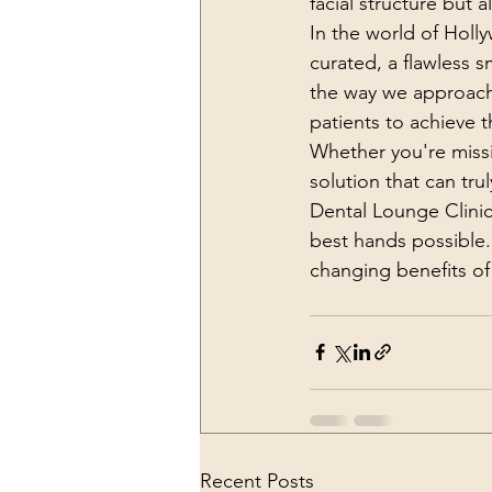
facial structure but 
In the world of Holl
curated, a flawless s
the way we approach s
patients to achieve 
Whether you're missi
solution that can tr
Dental Lounge Clinic
best hands possible.
changing benefits of
Recent Posts