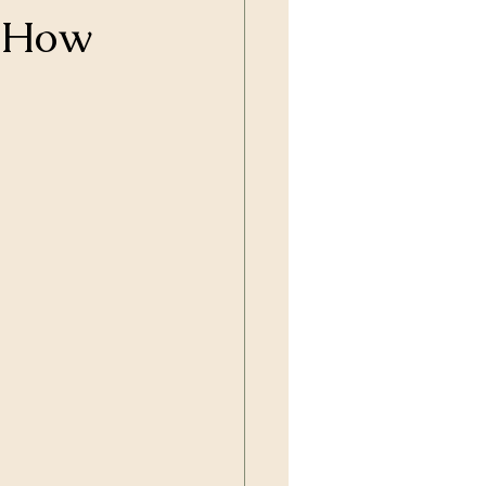
: How