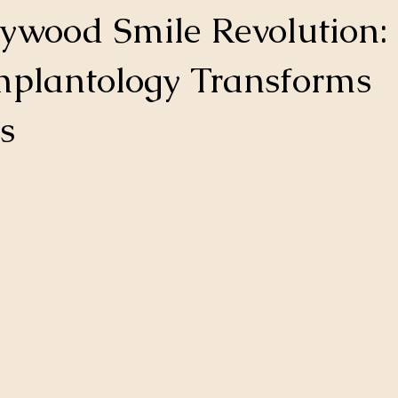
ywood Smile Revolution
mplantology Transforms
s