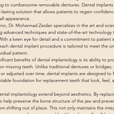
ing to cumbersome removable dentures. Dental implants 
-lasting solution that allows patients to regain confidence
rall appearance.
nic, Dr. Mohannad Zeidan specializes in the art and scie
ing advanced techniques and state-of-the-art technology t
With a keen eye for detail and a commitment to patient sa
each dental implant procedure is tailored to meet the u
vidual patient.
ficant benefits of dental implantology is its ability to pr
or missing teeth. Unlike traditional dentures or bridges,
or adjusted over time, dental implants are designed to f
table foundation for replacement teeth that look, feel, 
dental implantology extend beyond aesthetics. By replaci
ts help preserve the bone structure of the jaw and preve
m shifting out of place. This not only maintains the integ