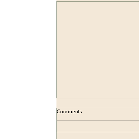
Comments