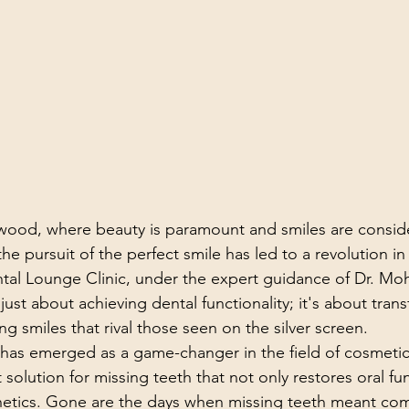
ywood, where beauty is paramount and smiles are consid
the pursuit of the perfect smile has led to a revolution in
tal Lounge Clinic, under the expert guidance of Dr. Mo
 just about achieving dental functionality; it's about tran
ng smiles that rival those seen on the silver screen.
has emerged as a game-changer in the field of cosmetic 
solution for missing teeth that not only restores oral fu
thetics. Gone are the days when missing teeth meant co