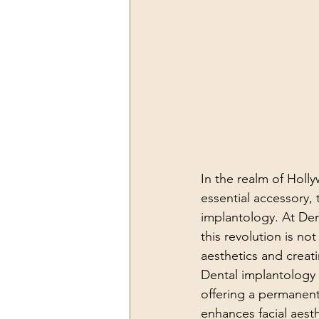
In the realm of Holl
essential accessory, 
implantology. At Den
this revolution is not
aesthetics and creati
Dental implantology 
offering a permanent 
enhances facial aes