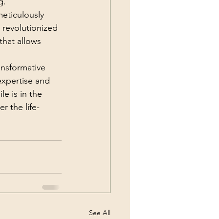
g.
eticulously 
 revolutionized 
that allows 
ansformative 
expertise and 
e is in the 
r the life-
See All