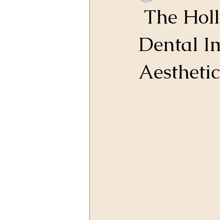
The Holl
Dental I
Aesthetic