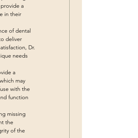
provide a 
 in their 
nce of dental 
o deliver 
tisfaction, Dr. 
nique needs 
ovide a 
 which may 
use with the 
and function 
ng missing 
nt the 
rity of the 