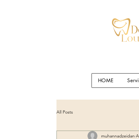
HOME
Serv
All Posts
muhannadzeidan
A