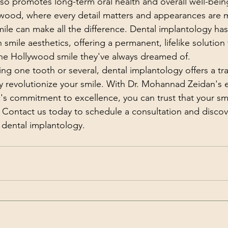
also promotes long-term oral health and overall well-bein
ywood, where every detail matters and appearances are m
mile can make all the difference. Dental implantology has
mile aesthetics, offering a permanent, lifelike solution 
the Hollywood smile they've always dreamed of.
ng one tooth or several, dental implantology offers a tr
uly revolutionize your smile. With Dr. Mohannad Zeidan's 
's commitment to excellence, you can trust that your smil
 Contact us today to schedule a consultation and discove
 dental implantology.