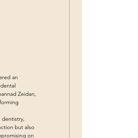
ered an 
 dental 
hannad Zeidan, 
sforming 
dentistry, 
nction but also 
mpromising on 