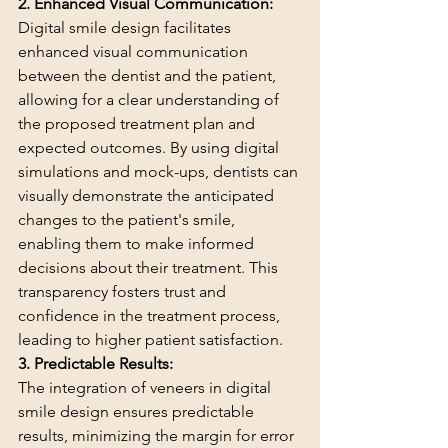
2. Enhanced Visual Communication:
Digital smile design facilitates 
enhanced visual communication 
between the dentist and the patient, 
allowing for a clear understanding of 
the proposed treatment plan and 
expected outcomes. By using digital 
simulations and mock-ups, dentists can 
visually demonstrate the anticipated 
changes to the patient's smile, 
enabling them to make informed 
decisions about their treatment. This 
transparency fosters trust and 
confidence in the treatment process, 
leading to higher patient satisfaction.
3. Predictable Results:
The integration of veneers in digital 
smile design ensures predictable 
results, minimizing the margin for error 