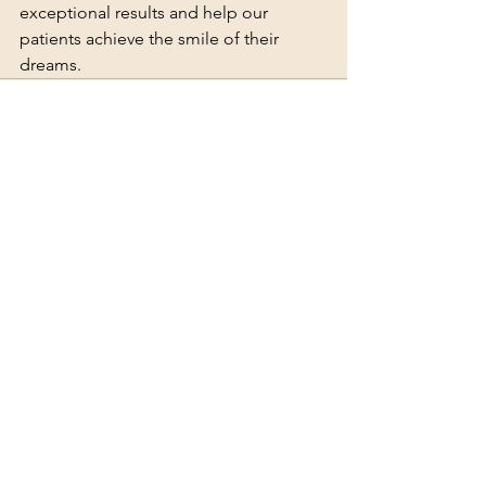
exceptional results and help our 
patients achieve the smile of their 
dreams.
See All
Recent Posts