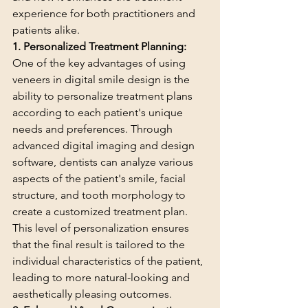
experience for both practitioners and 
patients alike.
1. Personalized Treatment Planning:
One of the key advantages of using 
veneers in digital smile design is the 
ability to personalize treatment plans 
according to each patient's unique 
needs and preferences. Through 
advanced digital imaging and design 
software, dentists can analyze various 
aspects of the patient's smile, facial 
structure, and tooth morphology to 
create a customized treatment plan. 
This level of personalization ensures 
that the final result is tailored to the 
individual characteristics of the patient, 
leading to more natural-looking and 
aesthetically pleasing outcomes.