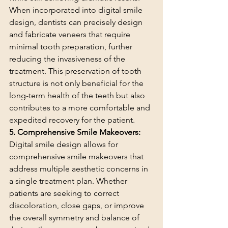
When incorporated into digital smile 
design, dentists can precisely design 
and fabricate veneers that require 
minimal tooth preparation, further 
reducing the invasiveness of the 
treatment. This preservation of tooth 
structure is not only beneficial for the 
long-term health of the teeth but also 
contributes to a more comfortable and 
expedited recovery for the patient.
5. Comprehensive Smile Makeovers:
Digital smile design allows for 
comprehensive smile makeovers that 
address multiple aesthetic concerns in 
a single treatment plan. Whether 
patients are seeking to correct 
discoloration, close gaps, or improve 
the overall symmetry and balance of 