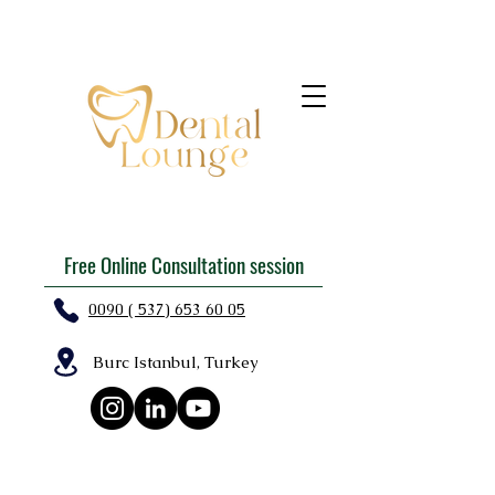
Free Online Consultation session
0090 ( 537) 653 60 05
Burc Istanbul, Turkey