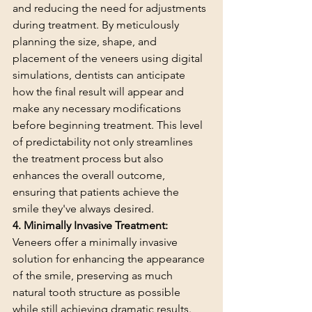
and reducing the need for adjustments 
during treatment. By meticulously 
planning the size, shape, and 
placement of the veneers using digital 
simulations, dentists can anticipate 
how the final result will appear and 
make any necessary modifications 
before beginning treatment. This level 
of predictability not only streamlines 
the treatment process but also 
enhances the overall outcome, 
ensuring that patients achieve the 
smile they've always desired.
4. Minimally Invasive Treatment:
Veneers offer a minimally invasive 
solution for enhancing the appearance 
of the smile, preserving as much 
natural tooth structure as possible 
while still achieving dramatic results. 