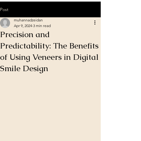
Post
muhannadzeidan
Apr 9, 2024
3 min read
Precision and
Predictability: The Benefits
of Using Veneers in Digital
Smile Design