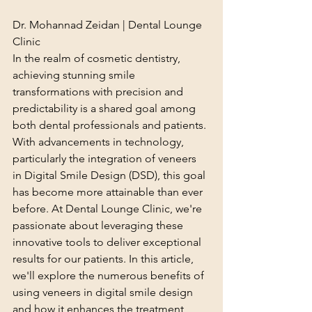
Dr. Mohannad Zeidan | Dental Lounge 
Clinic
In the realm of cosmetic dentistry, 
achieving stunning smile 
transformations with precision and 
predictability is a shared goal among 
both dental professionals and patients. 
With advancements in technology, 
particularly the integration of veneers 
in Digital Smile Design (DSD), this goal 
has become more attainable than ever 
before. At Dental Lounge Clinic, we're 
passionate about leveraging these 
innovative tools to deliver exceptional 
results for our patients. In this article, 
we'll explore the numerous benefits of 
using veneers in digital smile design 
and how it enhances the treatment 