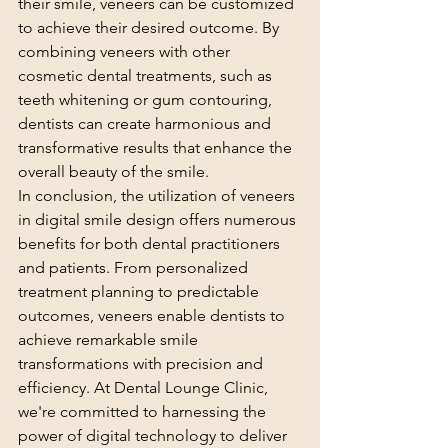
their smile, veneers can be customized 
to achieve their desired outcome. By 
combining veneers with other 
cosmetic dental treatments, such as 
teeth whitening or gum contouring, 
dentists can create harmonious and 
transformative results that enhance the 
overall beauty of the smile.
In conclusion, the utilization of veneers 
in digital smile design offers numerous 
benefits for both dental practitioners 
and patients. From personalized 
treatment planning to predictable 
outcomes, veneers enable dentists to 
achieve remarkable smile 
transformations with precision and 
efficiency. At Dental Lounge Clinic, 
we're committed to harnessing the 
power of digital technology to deliver 