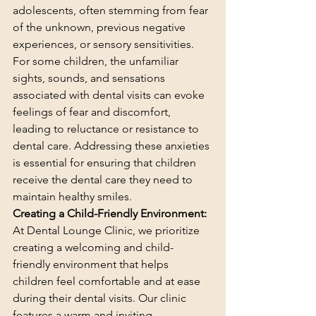
adolescents, often stemming from fear 
of the unknown, previous negative 
experiences, or sensory sensitivities. 
For some children, the unfamiliar 
sights, sounds, and sensations 
associated with dental visits can evoke 
feelings of fear and discomfort, 
leading to reluctance or resistance to 
dental care. Addressing these anxieties 
is essential for ensuring that children 
receive the dental care they need to 
maintain healthy smiles.
Creating a Child-Friendly Environment:
At Dental Lounge Clinic, we prioritize 
creating a welcoming and child-
friendly environment that helps 
children feel comfortable and at ease 
during their dental visits. Our clinic 
features a warm and inviting 