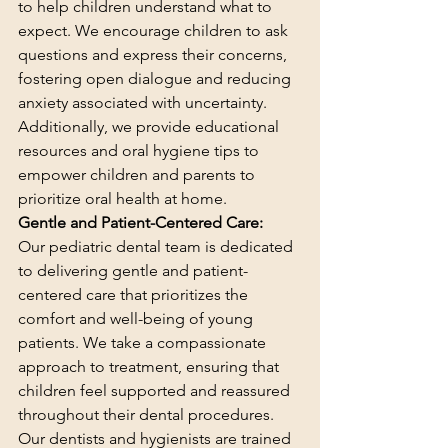
to help children understand what to 
expect. We encourage children to ask 
questions and express their concerns, 
fostering open dialogue and reducing 
anxiety associated with uncertainty. 
Additionally, we provide educational 
resources and oral hygiene tips to 
empower children and parents to 
prioritize oral health at home.
Gentle and Patient-Centered Care:
Our pediatric dental team is dedicated 
to delivering gentle and patient-
centered care that prioritizes the 
comfort and well-being of young 
patients. We take a compassionate 
approach to treatment, ensuring that 
children feel supported and reassured 
throughout their dental procedures. 
Our dentists and hygienists are trained 