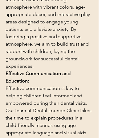
atmosphere with vibrant colors, age-
appropriate decor, and interactive play 
areas designed to engage young 
patients and alleviate anxiety. By 
fostering a positive and supportive 
atmosphere, we aim to build trust and 
rapport with children, laying the 
groundwork for successful dental 
experiences.
Effective Communication and 
Education:
Effective communication is key to 
helping children feel informed and 
empowered during their dental visits. 
Our team at Dental Lounge Clinic takes 
the time to explain procedures in a 
child-friendly manner, using age-
appropriate language and visual aids 