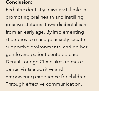
Conclusion:
Pediatric dentistry plays a vital role in 
promoting oral health and instilling 
positive attitudes towards dental care 
from an early age. By implementing 
strategies to manage anxiety, create 
supportive environments, and deliver 
gentle and patient-centered care, 
Dental Lounge Clinic aims to make 
dental visits a positive and 
empowering experience for children. 
Through effective communication, 
education, and preventive care, we 
strive to equip children with the 
knowledge and tools they need to 
maintain healthy smiles for life.