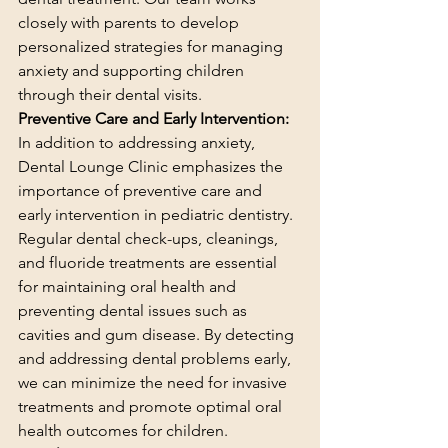
closely with parents to develop 
personalized strategies for managing 
anxiety and supporting children 
through their dental visits.
Preventive Care and Early Intervention:
In addition to addressing anxiety, 
Dental Lounge Clinic emphasizes the 
importance of preventive care and 
early intervention in pediatric dentistry. 
Regular dental check-ups, cleanings, 
and fluoride treatments are essential 
for maintaining oral health and 
preventing dental issues such as 
cavities and gum disease. By detecting 
and addressing dental problems early, 
we can minimize the need for invasive 
treatments and promote optimal oral 
health outcomes for children.