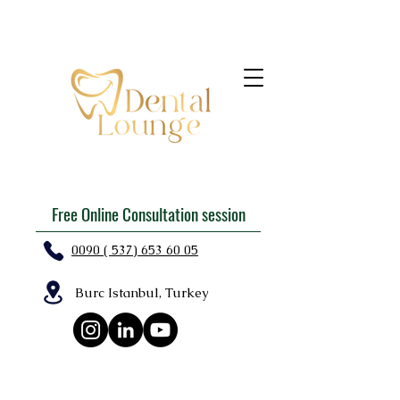
Free Online Consultation session
0090 ( 537) 653 60 05
Burc Istanbul, Turkey