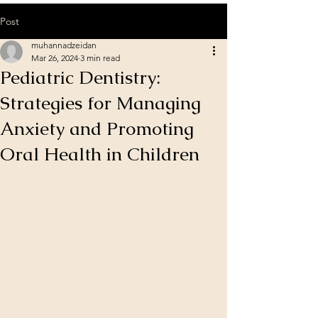
Post
muhannadzeidan
Mar 26, 2024
3 min read
Pediatric Dentistry:
Strategies for Managing
Anxiety and Promoting
Oral Health in Children