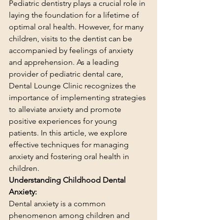
Pediatric dentistry plays a crucial role in 
laying the foundation for a lifetime of 
optimal oral health. However, for many 
children, visits to the dentist can be 
accompanied by feelings of anxiety 
and apprehension. As a leading 
provider of pediatric dental care, 
Dental Lounge Clinic recognizes the 
importance of implementing strategies 
to alleviate anxiety and promote 
positive experiences for young 
patients. In this article, we explore 
effective techniques for managing 
anxiety and fostering oral health in 
children.
Understanding Childhood Dental 
Anxiety:
Dental anxiety is a common 
phenomenon among children and 