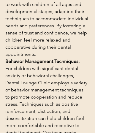
to work with children of all ages and 
developmental stages, adapting their 
techniques to accommodate individual 
needs and preferences. By fostering a 
sense of trust and confidence, we help 
children feel more relaxed and 
cooperative during their dental 
appointments.
Behavior Management Techniques:
For children with significant dental 
anxiety or behavioral challenges, 
Dental Lounge Clinic employs a variety 
of behavior management techniques 
to promote cooperation and reduce 
stress. Techniques such as positive 
reinforcement, distraction, and 
desensitization can help children feel 
more comfortable and receptive to 
dental treatment. Our team works 