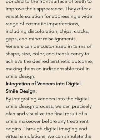
bonded to the front surface of teeth to 
improve their appearance. They offer a 
versatile solution for addressing a wide 
range of cosmetic imperfections, 
including discoloration, chips, cracks, 
gaps, and minor misalignments. 
Veneers can be customized in terms of 
shape, size, color, and translucency to 
achieve the desired aesthetic outcome, 
making them an indispensable tool in 
smile design.
Integration of Veneers into Digital 
Smile Design:
By integrating veneers into the digital 
smile design process, we can precisely 
plan and visualize the final result of a 
smile makeover before any treatment 
begins. Through digital imaging and 
virtual simulations, we can simulate the 