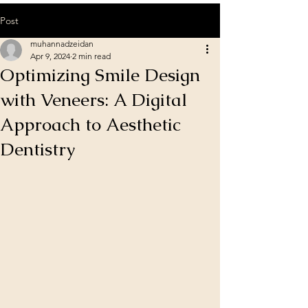
Post
muhannadzeidan
Apr 9, 2024
2 min read
Optimizing Smile Design
with Veneers: A Digital
Approach to Aesthetic
Dentistry