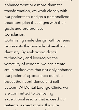
enhancement or a more dramatic 
transformation, we work closely with 
our patients to design a personalized 
treatment plan that aligns with their 
goals and preferences.
Conclusion:
Optimizing smile design with veneers 
represents the pinnacle of aesthetic 
dentistry. By embracing digital 
technology and leveraging the 
versatility of veneers, we can create 
smile makeovers that not only enhance 
our patients' appearance but also 
boost their confidence and self-
esteem. At Dental Lounge Clinic, we 
are committed to delivering 
exceptional results that exceed our 
patients' expectations. If you're 