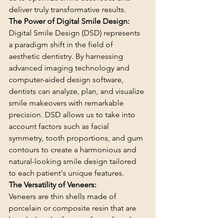
deliver truly transformative results.
The Power of Digital Smile Design:
Digital Smile Design (DSD) represents 
a paradigm shift in the field of 
aesthetic dentistry. By harnessing 
advanced imaging technology and 
computer-aided design software, 
dentists can analyze, plan, and visualize 
smile makeovers with remarkable 
precision. DSD allows us to take into 
account factors such as facial 
symmetry, tooth proportions, and gum 
contours to create a harmonious and 
natural-looking smile design tailored 
to each patient's unique features.
The Versatility of Veneers:
Veneers are thin shells made of 
porcelain or composite resin that are 