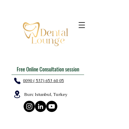
Free Online Consultation session
0090 ( 537) 653 60 05
Burc Istanbul, Turkey