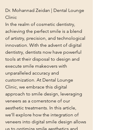
Dr. Mohannad Zeidan | Dental Lounge 
Clinic
In the realm of cosmetic dentistry, 
achieving the perfect smile is a blend 
of artistry, precision, and technological 
innovation. With the advent of digital 
dentistry, dentists now have powerful 
tools at their disposal to design and 
execute smile makeovers with 
unparalleled accuracy and 
customization. At Dental Lounge 
Clinic, we embrace this digital 
approach to smile design, leveraging 
veneers as a cornerstone of our 
aesthetic treatments. In this article, 
we'll explore how the integration of 
veneers into digital smile design allows 
us to optimize smile aesthetics and 