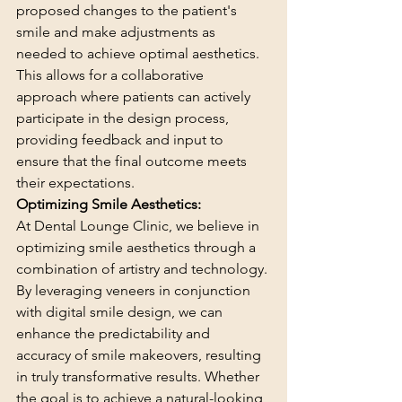
proposed changes to the patient's 
smile and make adjustments as 
needed to achieve optimal aesthetics. 
This allows for a collaborative 
approach where patients can actively 
participate in the design process, 
providing feedback and input to 
ensure that the final outcome meets 
their expectations.
Optimizing Smile Aesthetics:
At Dental Lounge Clinic, we believe in 
optimizing smile aesthetics through a 
combination of artistry and technology. 
By leveraging veneers in conjunction 
with digital smile design, we can 
enhance the predictability and 
accuracy of smile makeovers, resulting 
in truly transformative results. Whether 
the goal is to achieve a natural-looking 