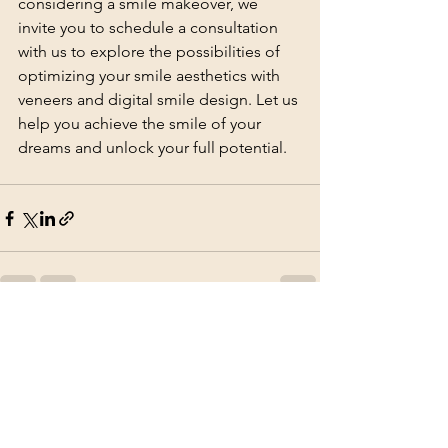
considering a smile makeover, we 
invite you to schedule a consultation 
with us to explore the possibilities of 
optimizing your smile aesthetics with 
veneers and digital smile design. Let us 
help you achieve the smile of your 
dreams and unlock your full potential.
See All
Recent Posts