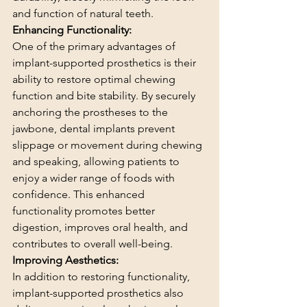
and function of natural teeth.
Enhancing Functionality:
One of the primary advantages of 
implant-supported prosthetics is their 
ability to restore optimal chewing 
function and bite stability. By securely 
anchoring the prostheses to the 
jawbone, dental implants prevent 
slippage or movement during chewing 
and speaking, allowing patients to 
enjoy a wider range of foods with 
confidence. This enhanced 
functionality promotes better 
digestion, improves oral health, and 
contributes to overall well-being.
Improving Aesthetics:
In addition to restoring functionality, 
implant-supported prosthetics also 