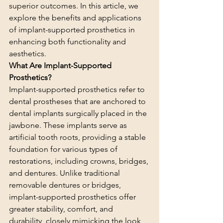
superior outcomes. In this article, we 
explore the benefits and applications 
of implant-supported prosthetics in 
enhancing both functionality and 
aesthetics.
What Are Implant-Supported 
Prosthetics?
Implant-supported prosthetics refer to 
dental prostheses that are anchored to 
dental implants surgically placed in the 
jawbone. These implants serve as 
artificial tooth roots, providing a stable 
foundation for various types of 
restorations, including crowns, bridges, 
and dentures. Unlike traditional 
removable dentures or bridges, 
implant-supported prosthetics offer 
greater stability, comfort, and 
durability, closely mimicking the look 