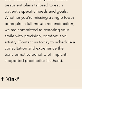
treatment plans tailored to each 
patient's specific needs and goals. 
Whether you're missing a single tooth 
or require a full-mouth reconstruction, 
we are committed to restoring your 
smile with precision, comfort, and 
artistry. Contact us today to schedule a 
consultation and experience the 
transformative benefits of implant-
supported prosthetics firsthand.
See All
Recent Posts