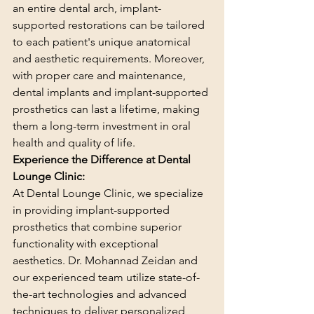
an entire dental arch, implant-
supported restorations can be tailored 
to each patient's unique anatomical 
and aesthetic requirements. Moreover, 
with proper care and maintenance, 
dental implants and implant-supported 
prosthetics can last a lifetime, making 
them a long-term investment in oral 
health and quality of life.
Experience the Difference at Dental 
Lounge Clinic:
At Dental Lounge Clinic, we specialize 
in providing implant-supported 
prosthetics that combine superior 
functionality with exceptional 
aesthetics. Dr. Mohannad Zeidan and 
our experienced team utilize state-of-
the-art technologies and advanced 
techniques to deliver personalized 