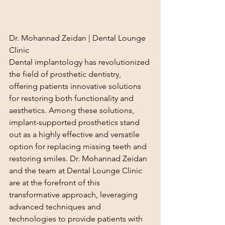
Dr. Mohannad Zeidan | Dental Lounge 
Clinic
Dental implantology has revolutionized 
the field of prosthetic dentistry, 
offering patients innovative solutions 
for restoring both functionality and 
aesthetics. Among these solutions, 
implant-supported prosthetics stand 
out as a highly effective and versatile 
option for replacing missing teeth and 
restoring smiles. Dr. Mohannad Zeidan 
and the team at Dental Lounge Clinic 
are at the forefront of this 
transformative approach, leveraging 
advanced techniques and 
technologies to provide patients with 