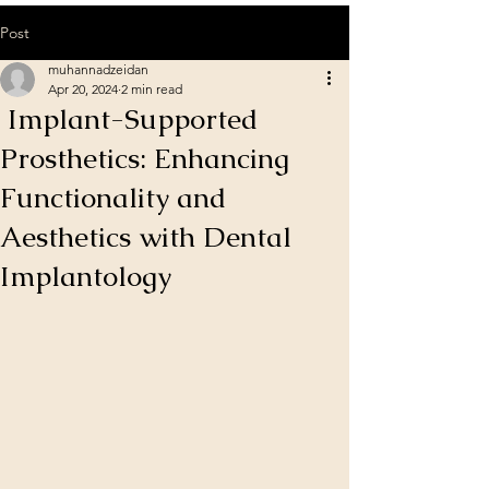
Post
muhannadzeidan
Apr 20, 2024
2 min read
Implant-Supported
Prosthetics: Enhancing
Functionality and
Aesthetics with Dental
Implantology