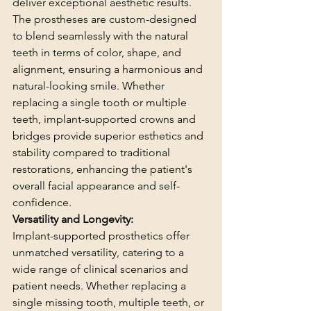
deliver exceptional aesthetic results. 
The prostheses are custom-designed 
to blend seamlessly with the natural 
teeth in terms of color, shape, and 
alignment, ensuring a harmonious and 
natural-looking smile. Whether 
replacing a single tooth or multiple 
teeth, implant-supported crowns and 
bridges provide superior esthetics and 
stability compared to traditional 
restorations, enhancing the patient's 
overall facial appearance and self-
confidence.
Versatility and Longevity:
Implant-supported prosthetics offer 
unmatched versatility, catering to a 
wide range of clinical scenarios and 
patient needs. Whether replacing a 
single missing tooth, multiple teeth, or 