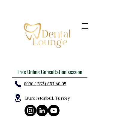
Free Online Consultation session
0090 ( 537) 653 60 05
Burc Istanbul, Turkey