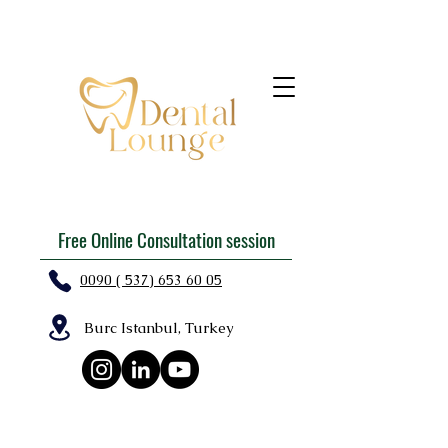
Free Online Consultation session
0090 ( 537) 653 60 05
Burc Istanbul, Turkey