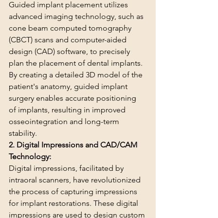
Guided implant placement utilizes 
advanced imaging technology, such as 
cone beam computed tomography 
(CBCT) scans and computer-aided 
design (CAD) software, to precisely 
plan the placement of dental implants. 
By creating a detailed 3D model of the 
patient's anatomy, guided implant 
surgery enables accurate positioning 
of implants, resulting in improved 
osseointegration and long-term 
stability.
2. Digital Impressions and CAD/CAM 
Technology:
Digital impressions, facilitated by 
intraoral scanners, have revolutionized 
the process of capturing impressions 
for implant restorations. These digital 
impressions are used to design custom 