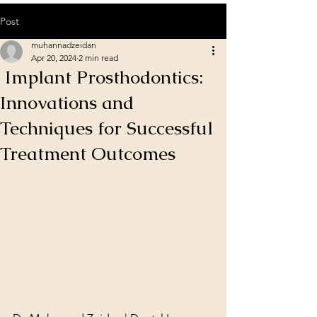
Post
muhannadzeidan
Apr 20, 2024
2 min read
Implant Prosthodontics:
Innovations and
Techniques for Successful
Treatment Outcomes