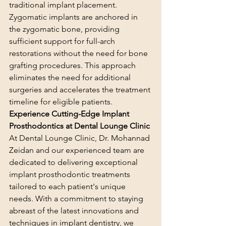
traditional implant placement. 
Zygomatic implants are anchored in 
the zygomatic bone, providing 
sufficient support for full-arch 
restorations without the need for bone 
grafting procedures. This approach 
eliminates the need for additional 
surgeries and accelerates the treatment 
timeline for eligible patients.
Experience Cutting-Edge Implant 
Prosthodontics at Dental Lounge Clinic
At Dental Lounge Clinic, Dr. Mohannad 
Zeidan and our experienced team are 
dedicated to delivering exceptional 
implant prosthodontic treatments 
tailored to each patient's unique 
needs. With a commitment to staying 
abreast of the latest innovations and 
techniques in implant dentistry, we 