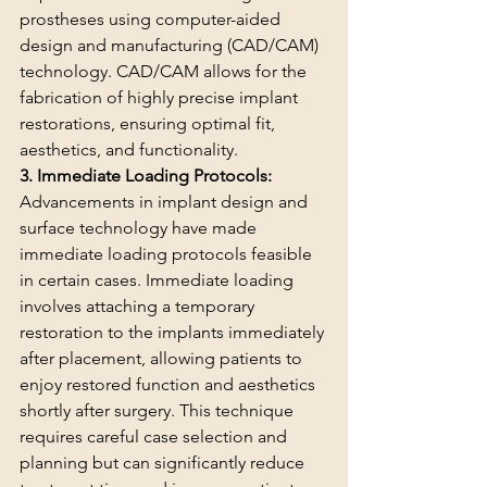
prostheses using computer-aided 
design and manufacturing (CAD/CAM) 
technology. CAD/CAM allows for the 
fabrication of highly precise implant 
restorations, ensuring optimal fit, 
aesthetics, and functionality.
3. Immediate Loading Protocols:
Advancements in implant design and 
surface technology have made 
immediate loading protocols feasible 
in certain cases. Immediate loading 
involves attaching a temporary 
restoration to the implants immediately 
after placement, allowing patients to 
enjoy restored function and aesthetics 
shortly after surgery. This technique 
requires careful case selection and 
planning but can significantly reduce 