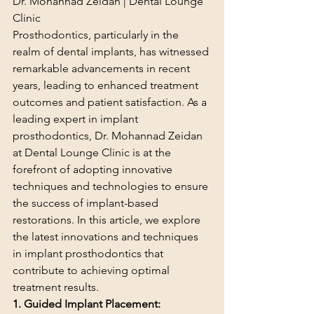
Dr. Mohannad Zeidan | Dental Lounge 
Clinic
Prosthodontics, particularly in the 
realm of dental implants, has witnessed 
remarkable advancements in recent 
years, leading to enhanced treatment 
outcomes and patient satisfaction. As a 
leading expert in implant 
prosthodontics, Dr. Mohannad Zeidan 
at Dental Lounge Clinic is at the 
forefront of adopting innovative 
techniques and technologies to ensure 
the success of implant-based 
restorations. In this article, we explore 
the latest innovations and techniques 
in implant prosthodontics that 
contribute to achieving optimal 
treatment results.
1. Guided Implant Placement: