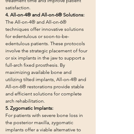
treatment time and improve patient 
satisfaction.
4. All-on-4® and All-on-6® Solutions:
The All-on-4® and All-on-6® 
techniques offer innovative solutions 
for edentulous or soon-to-be-
edentulous patients. These protocols 
involve the strategic placement of four 
or six implants in the jaw to support a 
full-arch fixed prosthesis. By 
maximizing available bone and 
utilizing tilted implants, All-on-4® and 
All-on-6® restorations provide stable 
and efficient solutions for complete 
arch rehabilitation.
5. Zygomatic Implants:
For patients with severe bone loss in 
the posterior maxilla, zygomatic 
implants offer a viable alternative to 