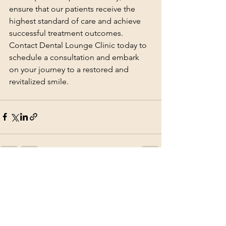
ensure that our patients receive the 
highest standard of care and achieve 
successful treatment outcomes. 
Contact Dental Lounge Clinic today to 
schedule a consultation and embark 
on your journey to a restored and 
revitalized smile.
See All
Recent Posts