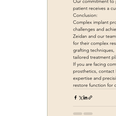
Our commitment to pr
patient receives a c
Conclusion:
Complex implant pros
challenges and achi
Zeidan and our team 
for their complex re
grafting techniques,
tailored treatment p
If you are facing co
prosthetics, contact
expertise and precis
restore function for