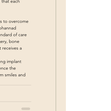
 that each 
ns to overcome 
Mohannad 
ndard of care 
gery, bone 
 receives a 
ing implant 
ence the 
rm smiles and 