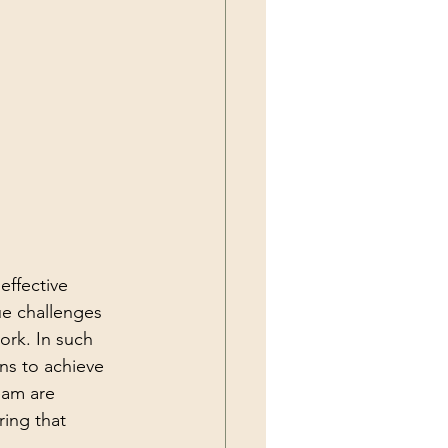
effective 
ue challenges 
ork. In such 
ns to achieve 
eam are 
ing that 