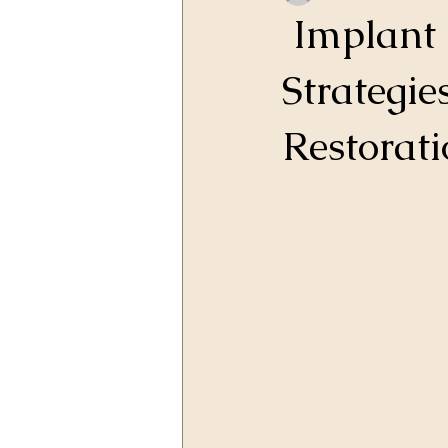
Implant 
Strategie
Restorati