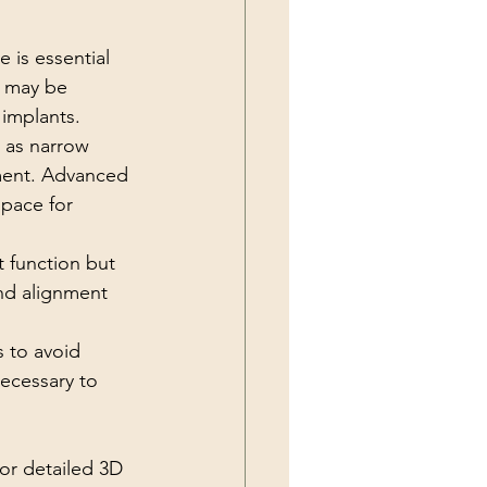
 is essential 
s may be 
 implants.
h as narrow 
ement. Advanced 
space for 
t function but 
and alignment 
 to avoid 
ecessary to 
r detailed 3D 