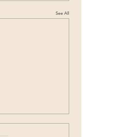
See All