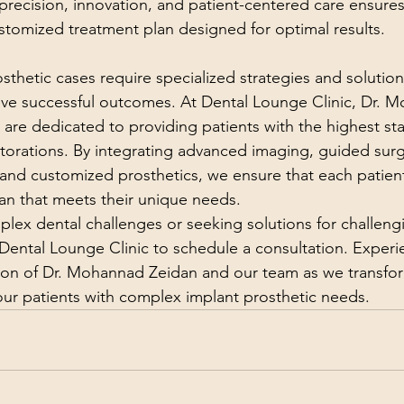
ecision, innovation, and patient-centered care ensures
ustomized treatment plan designed for optimal results.
thetic cases require specialized strategies and solutio
eve successful outcomes. At Dental Lounge Clinic, Dr. 
are dedicated to providing patients with the highest sta
storations. By integrating advanced imaging, guided sur
 and customized prosthetics, we ensure that each patient
lan that meets their unique needs.
mplex dental challenges or seeking solutions for challeng
 Dental Lounge Clinic to schedule a consultation. Experi
ion of Dr. Mohannad Zeidan and our team as we transfo
 our patients with complex implant prosthetic needs.