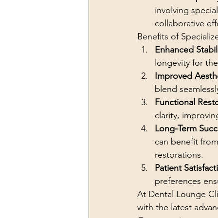
involving specia
collaborative e
Benefits of Specializ
Enhanced Stabil
longevity for th
Improved Aesth
blend seamlessly
Functional Rest
clarity, improving
Long-Term Succ
can benefit from
restorations.
Patient Satisfact
preferences ensu
At Dental Lounge Cli
with the latest adva