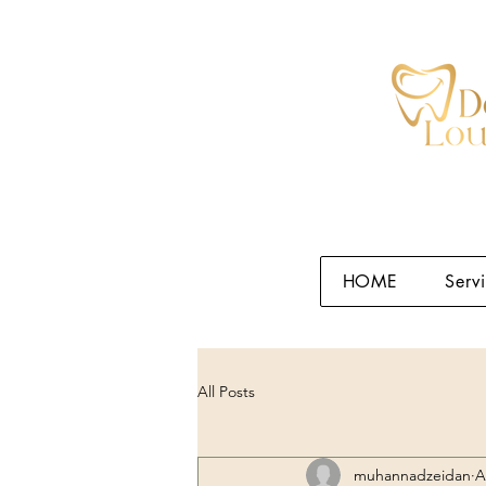
HOME
Serv
All Posts
muhannadzeidan
A