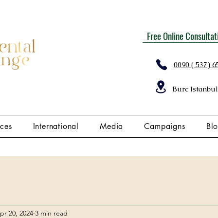
Free Online Consultat
0090 ( 537) 6
Burc Istanbul
ices
International
Media
Campaigns
Bl
pr 20, 2024
3 min read