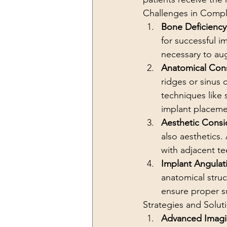
Challenges in Compl
Bone Deficiency
for successful i
necessary to au
Anatomical Cons
ridges or sinus 
techniques like 
implant placeme
Aesthetic Consi
also aesthetics.
with adjacent tee
Implant Angulat
anatomical struc
ensure proper su
Strategies and Solut
Advanced Imag