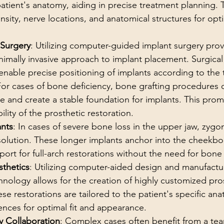
atient's anatomy, aiding in precise treatment planning. T
nsity, nerve locations, and anatomical structures for opt
 Surgery
: Utilizing computer-guided implant surgery prov
nimally invasive approach to implant placement. Surgica
nable precise positioning of implants according to the 
For cases of bone deficiency, bone grafting procedures
e and create a stable foundation for implants. This pro
lity of the prosthetic restoration.
nts
: In cases of severe bone loss in the upper jaw, zygo
solution. These longer implants anchor into the cheekbo
pport for full-arch restorations without the need for bone 
thetics
: Utilizing computer-aided design and manufactu
ology allows for the creation of highly customized pros
ese restorations are tailored to the patient's specific an
ences for optimal fit and appearance.
ry Collaboration
: Complex cases often benefit from a te