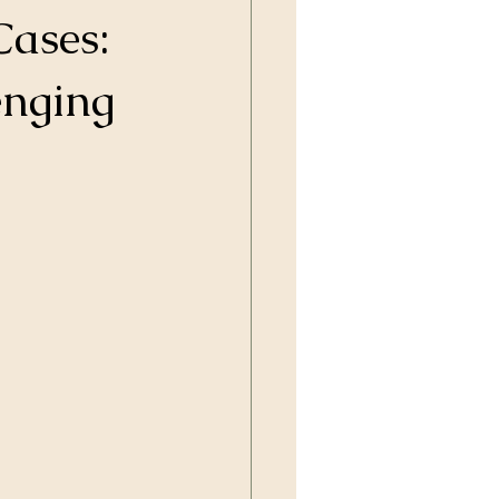
Cases:
enging