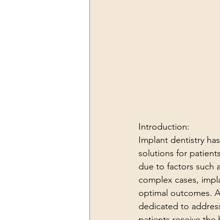
Introduction:
Implant dentistry has 
solutions for patien
due to factors such a
complex cases, impla
optimal outcomes. A
dedicated to address
patients receive the 