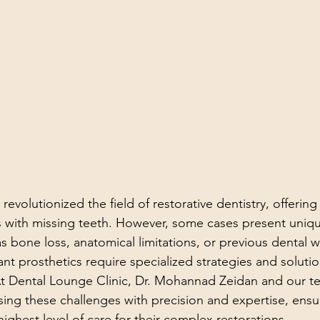
revolutionized the field of restorative dentistry, offering 
ts with missing teeth. However, some cases present uniq
s bone loss, anatomical limitations, or previous dental w
nt prosthetics require specialized strategies and solutio
t Dental Lounge Clinic, Dr. Mohannad Zeidan and our t
ing these challenges with precision and expertise, ensur
highest level of care for their complex restorations.