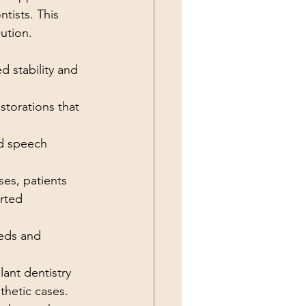
tists. This 
ution.
 stability and 
storations that 
nd speech 
es, patients 
rted 
eeds and 
ant dentistry 
hetic cases. 