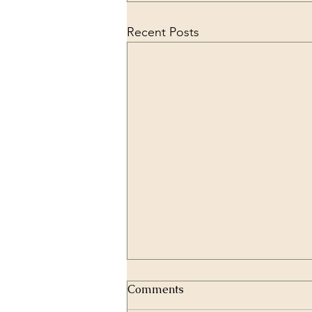
Recent Posts
Comments