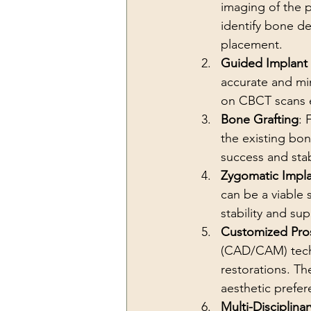
imaging of the p
identify bone de
placement.
Guided Implant
accurate and mi
on CBCT scans e
Bone Grafting
: 
the existing bon
success and stabi
Zygomatic Impla
can be a viable 
stability and su
Customized Pros
(CAD/CAM) techn
restorations. Th
aesthetic prefer
Multi-Disciplina