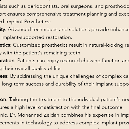
lists such as periodontists, oral surgeons, and prosthodon
ffort ensures comprehensive treatment planning and exec
ed Implant Prosthetics:
ity
: Advanced techniques and solutions provide enhanced
e implant-supported restoration.
etics
: Customized prosthetics result in natural-looking re
 with the patient's remaining teeth.
oration
: Patients can enjoy restored chewing function a
 their overall quality of life.
ess
: By addressing the unique challenges of complex cas
 long-term success and durability of their implant-suppo
ion
: Tailoring the treatment to the individual patient's n
res a high level of satisfaction with the final outcome.
nic, Dr. Mohannad Zeidan combines his expertise in impl
ncements in technology to address complex implant prost