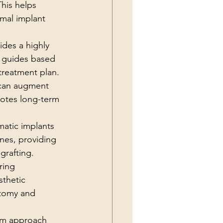
his helps 
imal implant 
ides a highly 
l guides based 
treatment plan.
 can augment 
motes long-term 
matic implants 
nes, providing 
grafting.
ring 
thetic 
atomy and 
am approach 