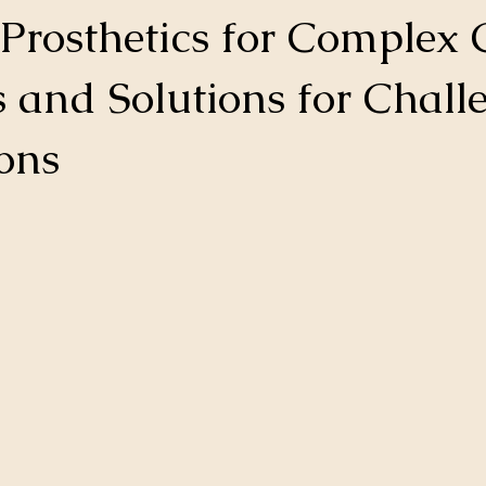
Prosthetics for Complex 
s and Solutions for Chall
ons