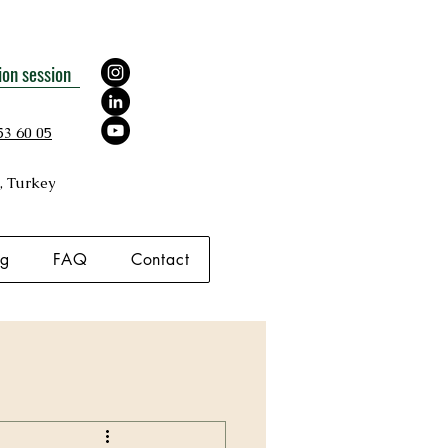
ion session
53 60 05
, Turkey
og
FAQ
Contact