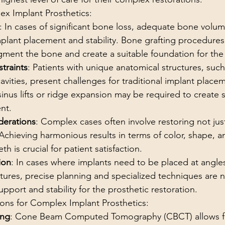
ex Implant Prosthetics:
: In cases of significant bone loss, adequate bone volume
mplant placement and stability. Bone grafting procedure
gment the bone and create a suitable foundation for the
traints
: Patients with unique anatomical structures, suc
cavities, present challenges for traditional implant plac
sinus lifts or ridge expansion may be required to create 
nt.
derations
: Complex cases often involve restoring not jus
 Achieving harmonious results in terms of color, shape, 
th is crucial for patient satisfaction.
ion
: In cases where implants need to be placed at angles
tures, precise planning and specialized techniques are n
pport and stability for the prosthetic restoration.
ions for Complex Implant Prosthetics:
ing
: Cone Beam Computed Tomography (CBCT) allows fo