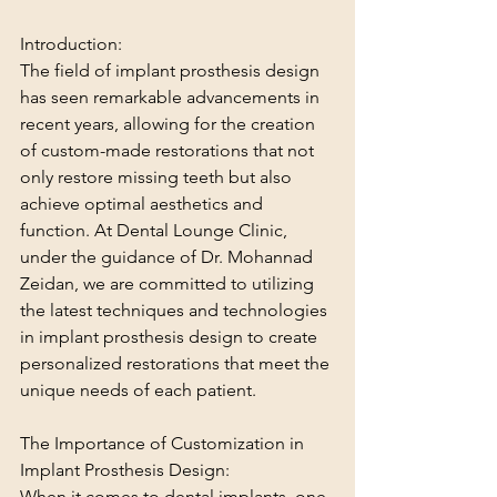
Introduction:
The field of implant prosthesis design 
has seen remarkable advancements in 
recent years, allowing for the creation 
of custom-made restorations that not 
only restore missing teeth but also 
achieve optimal aesthetics and 
function. At Dental Lounge Clinic, 
under the guidance of Dr. Mohannad 
Zeidan, we are committed to utilizing 
the latest techniques and technologies 
in implant prosthesis design to create 
personalized restorations that meet the 
unique needs of each patient.
The Importance of Customization in 
Implant Prosthesis Design:
When it comes to dental implants, one 