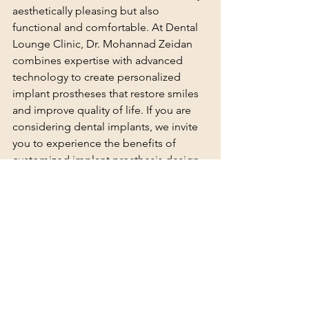
aesthetically pleasing but also 
functional and comfortable. At Dental 
Lounge Clinic, Dr. Mohannad Zeidan 
combines expertise with advanced 
technology to create personalized 
implant prostheses that restore smiles 
and improve quality of life. If you are 
considering dental implants, we invite 
you to experience the benefits of 
customized implant prosthesis design 
at Dental Lounge Clinic.
See All
Recent Posts