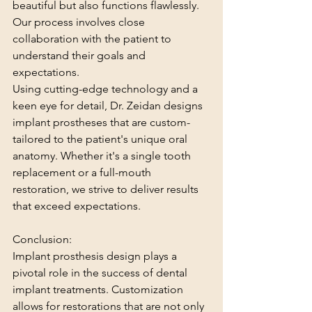
beautiful but also functions flawlessly. 
Our process involves close 
collaboration with the patient to 
understand their goals and 
expectations.
Using cutting-edge technology and a 
keen eye for detail, Dr. Zeidan designs 
implant prostheses that are custom-
tailored to the patient's unique oral 
anatomy. Whether it's a single tooth 
replacement or a full-mouth 
restoration, we strive to deliver results 
that exceed expectations.
Conclusion:
Implant prosthesis design plays a 
pivotal role in the success of dental 
implant treatments. Customization 
allows for restorations that are not only 