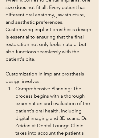
size does not fit all. Every patient has 
different oral anatomy, jaw structure, 
and aesthetic preferences. 
Customizing implant prosthesis design 
is essential to ensuring that the final 
restoration not only looks natural but 
also functions seamlessly with the 
patient's bite.
Customization in implant prosthesis 
design involves:
Comprehensive Planning: The 
process begins with a thorough 
examination and evaluation of the 
patient's oral health, including 
digital imaging and 3D scans. Dr. 
Zeidan at Dental Lounge Clinic 
takes into account the patient's 