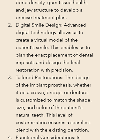
bone density, gum tissue health, 
and jaw structure to develop a 
precise treatment plan.
Digital Smile Design: Advanced 
digital technology allows us to 
create a virtual model of the 
patient's smile. This enables us to 
plan the exact placement of dental 
implants and design the final 
restoration with precision.
Tailored Restorations: The design 
of the implant prosthesis, whether 
it be a crown, bridge, or denture, 
is customized to match the shape, 
size, and color of the patient's 
natural teeth. This level of 
customization ensures a seamless 
blend with the existing dentition.
Functional Considerations: In 