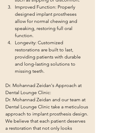
Improved Function: Properly 
designed implant prostheses 
allow for normal chewing and 
speaking, restoring full oral 
function.
Longevity: Customized 
restorations are built to last, 
providing patients with durable 
and long-lasting solutions to 
missing teeth.
Dr. Mohannad Zeidan's Approach at 
Dental Lounge Clinic:
Dr. Mohannad Zeidan and our team at 
Dental Lounge Clinic take a meticulous 
approach to implant prosthesis design. 
We believe that each patient deserves 
a restoration that not only looks 