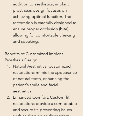
addition to aesthetics, implant 
prosthesis design focuses on 
achieving optimal function. The 
restoration is carefully designed to 
ensure proper occlusion (bite), 
allowing for comfortable chewing 
and speaking.
Benefits of Customized Implant 
Prosthesis Design:
Natural Aesthetics: Customized 
restorations mimic the appearance 
of natural teeth, enhancing the 
patient's smile and facial 
aesthetics.
Enhanced Comfort: Custom-fit 
restorations provide a comfortable 
and secure fit, preventing issues 
such as slipping or discomfort.