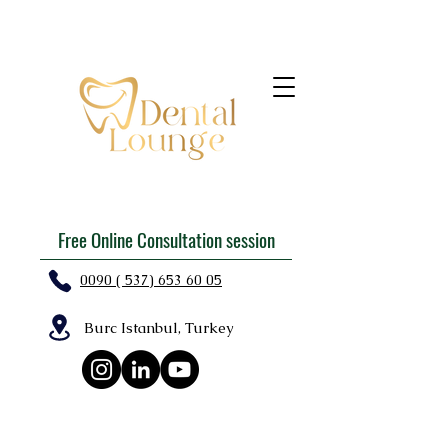
Free Online Consultation session
0090 ( 537) 653 60 05
Burc Istanbul, Turkey