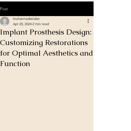
Post
muhannadzeidan
Apr 20, 2024
2 min read
Implant Prosthesis Design:
Customizing Restorations
for Optimal Aesthetics and
Function