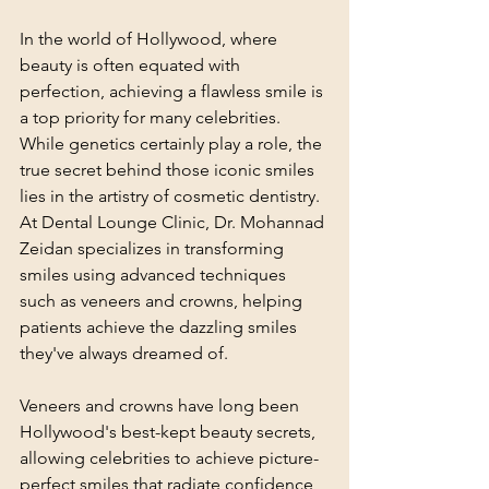
In the world of Hollywood, where 
beauty is often equated with 
perfection, achieving a flawless smile is 
a top priority for many celebrities. 
While genetics certainly play a role, the 
true secret behind those iconic smiles 
lies in the artistry of cosmetic dentistry. 
At Dental Lounge Clinic, Dr. Mohannad 
Zeidan specializes in transforming 
smiles using advanced techniques 
such as veneers and crowns, helping 
patients achieve the dazzling smiles 
they've always dreamed of.
Veneers and crowns have long been 
Hollywood's best-kept beauty secrets, 
allowing celebrities to achieve picture-
perfect smiles that radiate confidence 