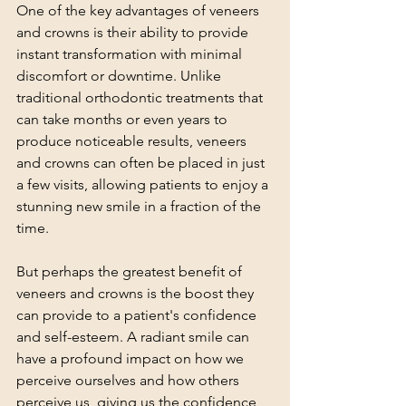
One of the key advantages of veneers 
and crowns is their ability to provide 
instant transformation with minimal 
discomfort or downtime. Unlike 
traditional orthodontic treatments that 
can take months or even years to 
produce noticeable results, veneers 
and crowns can often be placed in just 
a few visits, allowing patients to enjoy a 
stunning new smile in a fraction of the 
time.
But perhaps the greatest benefit of 
veneers and crowns is the boost they 
can provide to a patient's confidence 
and self-esteem. A radiant smile can 
have a profound impact on how we 
perceive ourselves and how others 
perceive us, giving us the confidence 