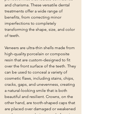
and charisma. These versatile dental 
treatments offer a wide range of 
benefits, from correcting minor 
imperfections to completely 
transforming the shape, size, and color 
of teeth.
Veneers are ultra-thin shells made from 
high-quality porcelain or composite 
resin that are custom-designed to fit 
over the front surface of the teeth. They 
can be used to conceal a variety of 
cosmetic flaws, including stains, chips, 
cracks, gaps, and unevenness, creating 
a natural-looking smile that is both 
beautiful and resilient. Crowns, on the 
other hand, are tooth-shaped caps that 
are placed over damaged or weakened 