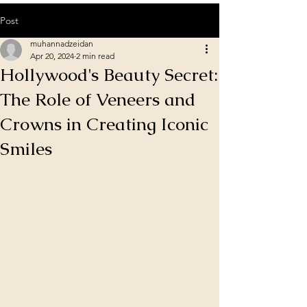
Post
muhannadzeidan
Apr 20, 2024
2 min read
Hollywood's Beauty Secret:
The Role of Veneers and
Crowns in Creating Iconic
Smiles