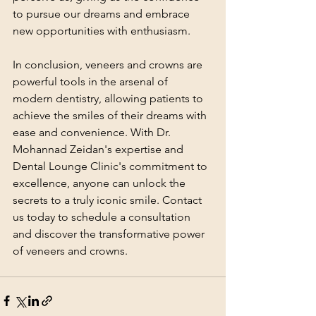
to pursue our dreams and embrace 
new opportunities with enthusiasm.
In conclusion, veneers and crowns are 
powerful tools in the arsenal of 
modern dentistry, allowing patients to 
achieve the smiles of their dreams with 
ease and convenience. With Dr. 
Mohannad Zeidan's expertise and 
Dental Lounge Clinic's commitment to 
excellence, anyone can unlock the 
secrets to a truly iconic smile. Contact 
us today to schedule a consultation 
and discover the transformative power 
of veneers and crowns.