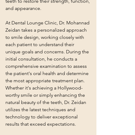
teeth to restore their strength, function, 
and appearance.
At Dental Lounge Clinic, Dr. Mohannad 
Zeidan takes a personalized approach 
to smile design, working closely with 
each patient to understand their 
unique goals and concerns. During the 
initial consultation, he conducts a 
comprehensive examination to assess 
the patient's oral health and determine 
the most appropriate treatment plan. 
Whether it's achieving a Hollywood-
worthy smile or simply enhancing the 
natural beauty of the teeth, Dr. Zeidan 
utilizes the latest techniques and 
technology to deliver exceptional 
results that exceed expectations.