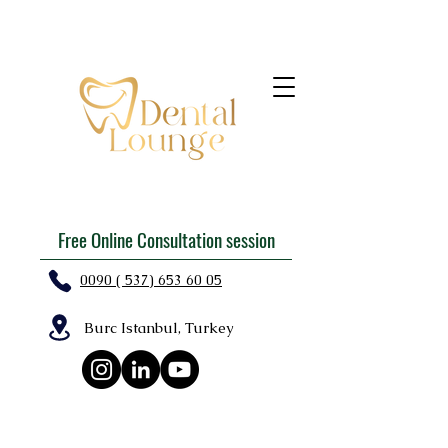
Free Online Consultation session
0090 ( 537) 653 60 05
Burc Istanbul, Turkey