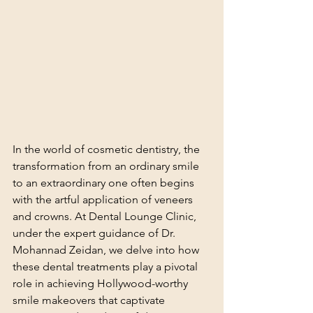
In the world of cosmetic dentistry, the 
transformation from an ordinary smile 
to an extraordinary one often begins 
with the artful application of veneers 
and crowns. At Dental Lounge Clinic, 
under the expert guidance of Dr. 
Mohannad Zeidan, we delve into how 
these dental treatments play a pivotal 
role in achieving Hollywood-worthy 
smile makeovers that captivate 