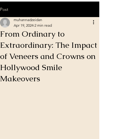
Post
muhannadzeidan
Apr 19, 2024
2 min read
From Ordinary to
Extraordinary: The Impact
of Veneers and Crowns on
Hollywood Smile
Makeovers