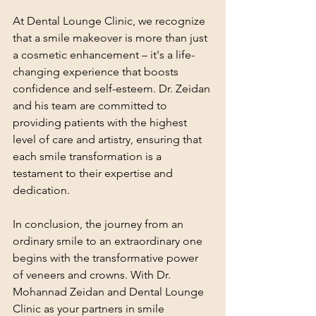
At Dental Lounge Clinic, we recognize 
that a smile makeover is more than just 
a cosmetic enhancement – it's a life-
changing experience that boosts 
confidence and self-esteem. Dr. Zeidan 
and his team are committed to 
providing patients with the highest 
level of care and artistry, ensuring that 
each smile transformation is a 
testament to their expertise and 
dedication.
In conclusion, the journey from an 
ordinary smile to an extraordinary one 
begins with the transformative power 
of veneers and crowns. With Dr. 
Mohannad Zeidan and Dental Lounge 
Clinic as your partners in smile 