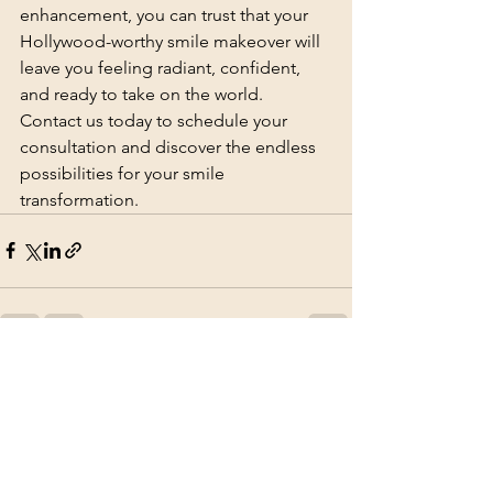
enhancement, you can trust that your 
Hollywood-worthy smile makeover will 
leave you feeling radiant, confident, 
and ready to take on the world. 
Contact us today to schedule your 
consultation and discover the endless 
possibilities for your smile 
transformation.
See All
Recent Posts