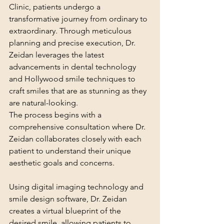
Clinic, patients undergo a 
transformative journey from ordinary to 
extraordinary. Through meticulous 
planning and precise execution, Dr. 
Zeidan leverages the latest 
advancements in dental technology 
and Hollywood smile techniques to 
craft smiles that are as stunning as they 
are natural-looking.
The process begins with a 
comprehensive consultation where Dr. 
Zeidan collaborates closely with each 
patient to understand their unique 
aesthetic goals and concerns. 
Using digital imaging technology and 
smile design software, Dr. Zeidan 
creates a virtual blueprint of the 
desired smile, allowing patients to 