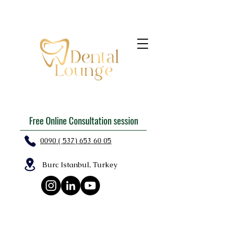
Free Online Consultation session
0090 ( 537) 653 60 05
Burc Istanbul, Turkey