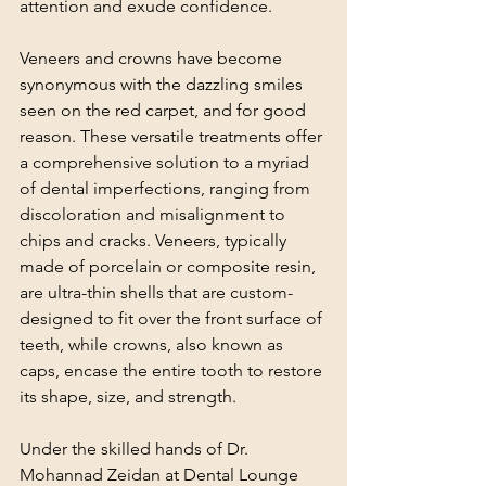
attention and exude confidence.
Veneers and crowns have become 
synonymous with the dazzling smiles 
seen on the red carpet, and for good 
reason. These versatile treatments offer 
a comprehensive solution to a myriad 
of dental imperfections, ranging from 
discoloration and misalignment to 
chips and cracks. Veneers, typically 
made of porcelain or composite resin, 
are ultra-thin shells that are custom-
designed to fit over the front surface of 
teeth, while crowns, also known as 
caps, encase the entire tooth to restore 
its shape, size, and strength.
Under the skilled hands of Dr. 
Mohannad Zeidan at Dental Lounge 