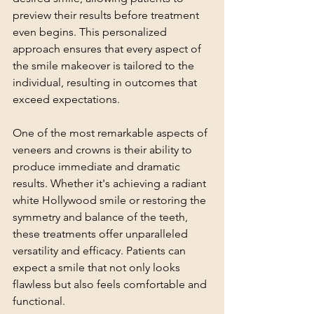
preview their results before treatment 
even begins. This personalized 
approach ensures that every aspect of 
the smile makeover is tailored to the 
individual, resulting in outcomes that 
exceed expectations.
One of the most remarkable aspects of 
veneers and crowns is their ability to 
produce immediate and dramatic 
results. Whether it's achieving a radiant 
white Hollywood smile or restoring the 
symmetry and balance of the teeth, 
these treatments offer unparalleled 
versatility and efficacy. Patients can 
expect a smile that not only looks 
flawless but also feels comfortable and 
functional.