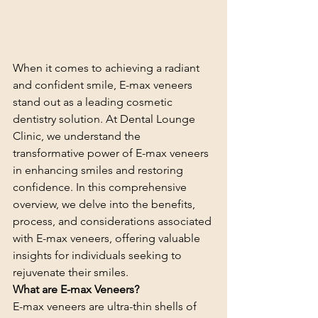
When it comes to achieving a radiant 
and confident smile, E-max veneers 
stand out as a leading cosmetic 
dentistry solution. At Dental Lounge 
Clinic, we understand the 
transformative power of E-max veneers 
in enhancing smiles and restoring 
confidence. In this comprehensive 
overview, we delve into the benefits, 
process, and considerations associated 
with E-max veneers, offering valuable 
insights for individuals seeking to 
rejuvenate their smiles.
What are E-max Veneers?
E-max veneers are ultra-thin shells of 