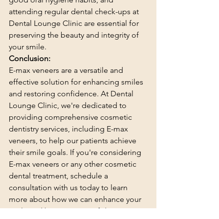
attending regular dental check-ups at 
Dental Lounge Clinic are essential for 
preserving the beauty and integrity of 
your smile.
Conclusion:
E-max veneers are a versatile and 
effective solution for enhancing smiles 
and restoring confidence. At Dental 
Lounge Clinic, we're dedicated to 
providing comprehensive cosmetic 
dentistry services, including E-max 
veneers, to help our patients achieve 
their smile goals. If you're considering 
E-max veneers or any other cosmetic 
dental treatment, schedule a 
consultation with us today to learn 
more about how we can enhance your 
smile and boost your confidence. 