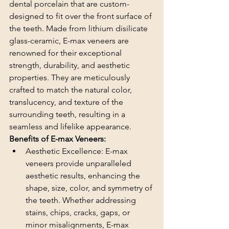
dental porcelain that are custom-
designed to fit over the front surface of 
the teeth. Made from lithium disilicate 
glass-ceramic, E-max veneers are 
renowned for their exceptional 
strength, durability, and aesthetic 
properties. They are meticulously 
crafted to match the natural color, 
translucency, and texture of the 
surrounding teeth, resulting in a 
seamless and lifelike appearance.
Benefits of E-max Veneers:
Aesthetic Excellence: E-max 
veneers provide unparalleled 
aesthetic results, enhancing the 
shape, size, color, and symmetry of 
the teeth. Whether addressing 
stains, chips, cracks, gaps, or 
minor misalignments, E-max 