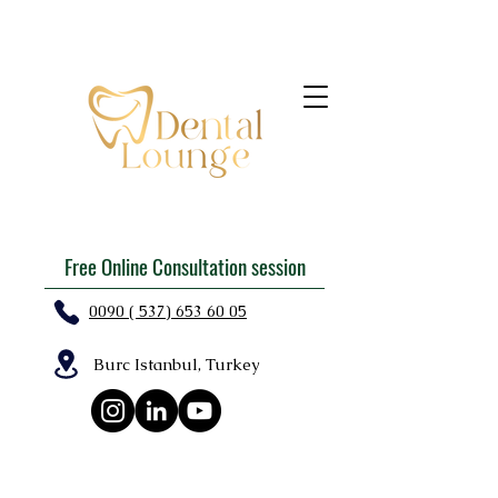
Free Online Consultation session
0090 ( 537) 653 60 05
Burc Istanbul, Turkey