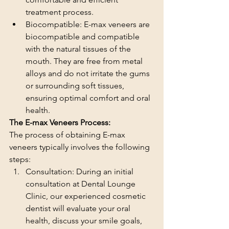
treatment process.
Biocompatible: E-max veneers are 
biocompatible and compatible 
with the natural tissues of the 
mouth. They are free from metal 
alloys and do not irritate the gums 
or surrounding soft tissues, 
ensuring optimal comfort and oral 
health.
The E-max Veneers Process:
The process of obtaining E-max 
veneers typically involves the following 
steps:
Consultation: During an initial 
consultation at Dental Lounge 
Clinic, our experienced cosmetic 
dentist will evaluate your oral 
health, discuss your smile goals, 