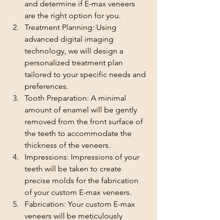
and determine if E-max veneers 
are the right option for you.
Treatment Planning: Using 
advanced digital imaging 
technology, we will design a 
personalized treatment plan 
tailored to your specific needs and 
preferences.
Tooth Preparation: A minimal 
amount of enamel will be gently 
removed from the front surface of 
the teeth to accommodate the 
thickness of the veneers.
Impressions: Impressions of your 
teeth will be taken to create 
precise molds for the fabrication 
of your custom E-max veneers.
Fabrication: Your custom E-max 
veneers will be meticulously 