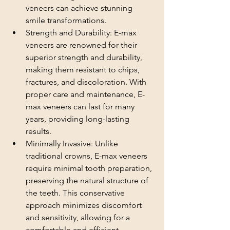
veneers can achieve stunning 
smile transformations.
Strength and Durability: E-max 
veneers are renowned for their 
superior strength and durability, 
making them resistant to chips, 
fractures, and discoloration. With 
proper care and maintenance, E-
max veneers can last for many 
years, providing long-lasting 
results.
Minimally Invasive: Unlike 
traditional crowns, E-max veneers 
require minimal tooth preparation, 
preserving the natural structure of 
the teeth. This conservative 
approach minimizes discomfort 
and sensitivity, allowing for a 
comfortable and efficient 