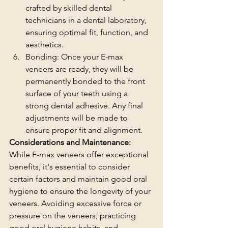
crafted by skilled dental 
technicians in a dental laboratory, 
ensuring optimal fit, function, and 
aesthetics.
Bonding: Once your E-max 
veneers are ready, they will be 
permanently bonded to the front 
surface of your teeth using a 
strong dental adhesive. Any final 
adjustments will be made to 
ensure proper fit and alignment.
Considerations and Maintenance:
While E-max veneers offer exceptional 
benefits, it's essential to consider 
certain factors and maintain good oral 
hygiene to ensure the longevity of your 
veneers. Avoiding excessive force or 
pressure on the veneers, practicing 
good oral hygiene habits, and 