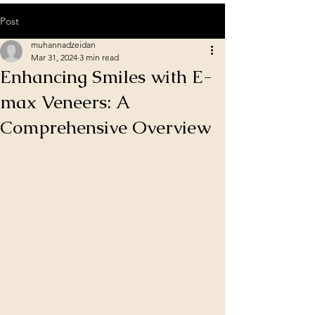
Post
muhannadzeidan
Mar 31, 2024
3 min read
Enhancing Smiles with E-
max Veneers: A
Comprehensive Overview