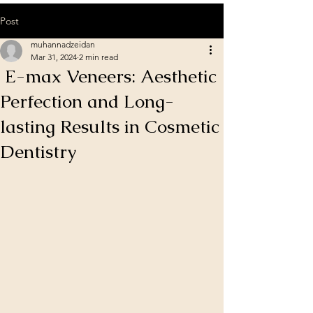
Post
muhannadzeidan
Mar 31, 2024
2 min read
E-max Veneers: Aesthetic
Perfection and Long-
lasting Results in Cosmetic
Dentistry