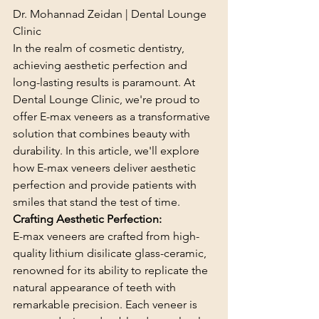
Dr. Mohannad Zeidan | Dental Lounge 
Clinic
In the realm of cosmetic dentistry, 
achieving aesthetic perfection and 
long-lasting results is paramount. At 
Dental Lounge Clinic, we're proud to 
offer E-max veneers as a transformative 
solution that combines beauty with 
durability. In this article, we'll explore 
how E-max veneers deliver aesthetic 
perfection and provide patients with 
smiles that stand the test of time.
Crafting Aesthetic Perfection:
E-max veneers are crafted from high-
quality lithium disilicate glass-ceramic, 
renowned for its ability to replicate the 
natural appearance of teeth with 
remarkable precision. Each veneer is 