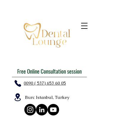
Free Online Consultation session
0090 ( 537) 653 60 05
Burc Istanbul, Turkey