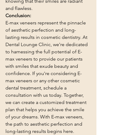
knowing that their smiles are radiant 
and flawless.
Conclusion:
E-max veneers represent the pinnacle 
of aesthetic perfection and long-
lasting results in cosmetic dentistry. At 
Dental Lounge Clinic, we're dedicated 
to harnessing the full potential of E-
max veneers to provide our patients 
with smiles that exude beauty and 
confidence. If you're considering E-
max veneers or any other cosmetic 
dental treatment, schedule a 
consultation with us today. Together, 
we can create a customized treatment 
plan that helps you achieve the smile 
of your dreams. With E-max veneers, 
the path to aesthetic perfection and 
long-lasting results begins here.