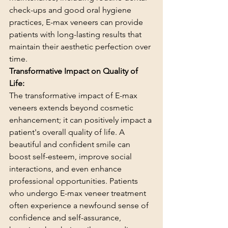
check-ups and good oral hygiene 
practices, E-max veneers can provide 
patients with long-lasting results that 
maintain their aesthetic perfection over 
time.
Transformative Impact on Quality of 
Life:
The transformative impact of E-max 
veneers extends beyond cosmetic 
enhancement; it can positively impact a 
patient's overall quality of life. A 
beautiful and confident smile can 
boost self-esteem, improve social 
interactions, and even enhance 
professional opportunities. Patients 
who undergo E-max veneer treatment 
often experience a newfound sense of 
confidence and self-assurance, 