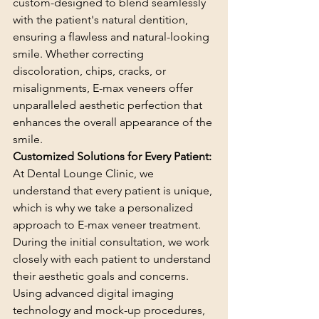
custom-designed to blend seamlessly 
with the patient's natural dentition, 
ensuring a flawless and natural-looking 
smile. Whether correcting 
discoloration, chips, cracks, or 
misalignments, E-max veneers offer 
unparalleled aesthetic perfection that 
enhances the overall appearance of the 
smile.
Customized Solutions for Every Patient:
At Dental Lounge Clinic, we 
understand that every patient is unique, 
which is why we take a personalized 
approach to E-max veneer treatment. 
During the initial consultation, we work 
closely with each patient to understand 
their aesthetic goals and concerns. 
Using advanced digital imaging 
technology and mock-up procedures, 