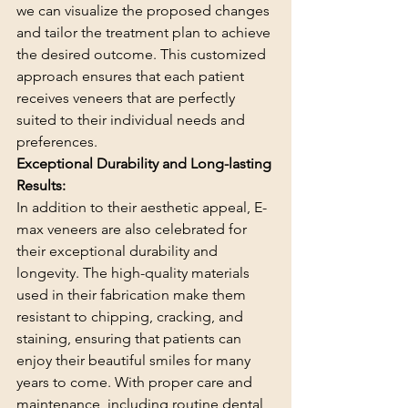
we can visualize the proposed changes 
and tailor the treatment plan to achieve 
the desired outcome. This customized 
approach ensures that each patient 
receives veneers that are perfectly 
suited to their individual needs and 
preferences.
Exceptional Durability and Long-lasting 
Results:
In addition to their aesthetic appeal, E-
max veneers are also celebrated for 
their exceptional durability and 
longevity. The high-quality materials 
used in their fabrication make them 
resistant to chipping, cracking, and 
staining, ensuring that patients can 
enjoy their beautiful smiles for many 
years to come. With proper care and 
maintenance, including routine dental 