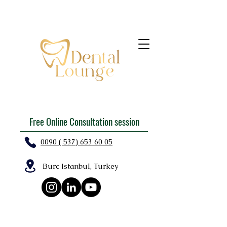
Free Online Consultation session
0090 ( 537) 653 60 05
Burc Istanbul, Turkey