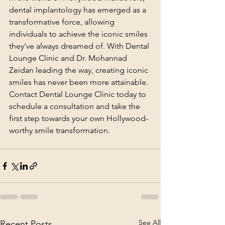
dental implantology has emerged as a 
transformative force, allowing 
individuals to achieve the iconic smiles 
they've always dreamed of. With Dental 
Lounge Clinic and Dr. Mohannad 
Zeidan leading the way, creating iconic 
smiles has never been more attainable. 
Contact Dental Lounge Clinic today to 
schedule a consultation and take the 
first step towards your own Hollywood-
worthy smile transformation.
See All
Recent Posts