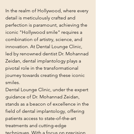
In the realm of Hollywood, where every 
detail is meticulously crafted and 
perfection is paramount, achieving the 
iconic "Hollywood smile" requires a 
combination of artistry, science, and 
innovation. At Dental Lounge Clinic, 
led by renowned dentist Dr. Mohannad 
Zeidan, dental implantology plays a 
pivotal role in the transformational 
journey towards creating these iconic 
smiles.
Dental Lounge Clinic, under the expert 
guidance of Dr. Mohannad Zeidan, 
stands as a beacon of excellence in the 
field of dental implantology, offering 
patients access to state-of-the-art 
treatments and cutting-edge 
techniques. With a focus on precision, 