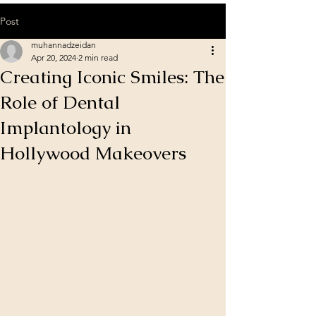
Post
muhannadzeidan
Apr 20, 2024
2 min read
Creating Iconic Smiles: The
Role of Dental
Implantology in
Hollywood Makeovers