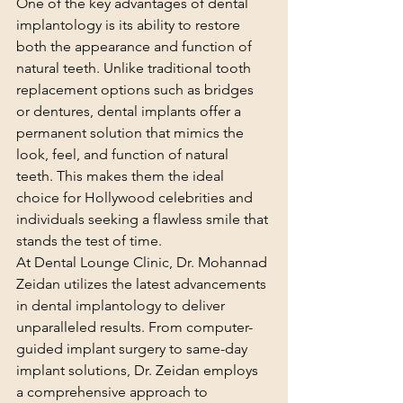
One of the key advantages of dental 
implantology is its ability to restore 
both the appearance and function of 
natural teeth. Unlike traditional tooth 
replacement options such as bridges 
or dentures, dental implants offer a 
permanent solution that mimics the 
look, feel, and function of natural 
teeth. This makes them the ideal 
choice for Hollywood celebrities and 
individuals seeking a flawless smile that 
stands the test of time.
At Dental Lounge Clinic, Dr. Mohannad 
Zeidan utilizes the latest advancements 
in dental implantology to deliver 
unparalleled results. From computer-
guided implant surgery to same-day 
implant solutions, Dr. Zeidan employs 
a comprehensive approach to 