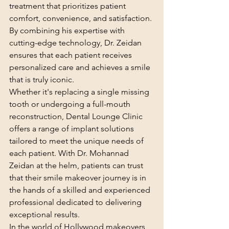
treatment that prioritizes patient 
comfort, convenience, and satisfaction. 
By combining his expertise with 
cutting-edge technology, Dr. Zeidan 
ensures that each patient receives 
personalized care and achieves a smile 
that is truly iconic.
Whether it's replacing a single missing 
tooth or undergoing a full-mouth 
reconstruction, Dental Lounge Clinic 
offers a range of implant solutions 
tailored to meet the unique needs of 
each patient. With Dr. Mohannad 
Zeidan at the helm, patients can trust 
that their smile makeover journey is in 
the hands of a skilled and experienced 
professional dedicated to delivering 
exceptional results.
In the world of Hollywood makeovers, 