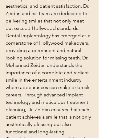
aesthetics, and patient satisfaction, Dr. 
Zeidan and his team are dedicated to 
delivering smiles that not only meet 
but exceed Hollywood standards.
Dental implantology has emerged as a 
cornerstone of Hollywood makeovers, 
providing a permanent and natural-
looking solution for missing teeth. Dr. 
Mohannad Zeidan understands the 
importance of a complete and radiant 
smile in the entertainment industry, 
where appearances can make or break 
careers. Through advanced implant 
technology and meticulous treatment 
planning, Dr. Zeidan ensures that each 
patient achieves a smile that is not only 
aesthetically pleasing but also 
functional and long-lasting.