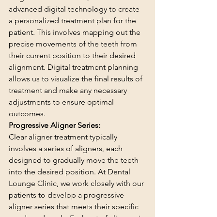
advanced digital technology to create 
a personalized treatment plan for the 
patient. This involves mapping out the 
precise movements of the teeth from 
their current position to their desired 
alignment. Digital treatment planning 
allows us to visualize the final results of 
treatment and make any necessary 
adjustments to ensure optimal 
outcomes.
Progressive Aligner Series:
Clear aligner treatment typically 
involves a series of aligners, each 
designed to gradually move the teeth 
into the desired position. At Dental 
Lounge Clinic, we work closely with our 
patients to develop a progressive 
aligner series that meets their specific 