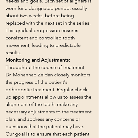
needs and goals. Each set of aligners is 
worn for a designated period, usually 
about two weeks, before being 
replaced with the next set in the series. 
This gradual progression ensures 
consistent and controlled tooth 
movement, leading to predictable 
results.
Monitoring and Adjustments:
Throughout the course of treatment, 
Dr. Mohannad Zeidan closely monitors 
the progress of the patient's 
orthodontic treatment. Regular check-
up appointments allow us to assess the 
alignment of the teeth, make any 
necessary adjustments to the treatment 
plan, and address any concerns or 
questions that the patient may have. 
Our goal is to ensure that each patient 