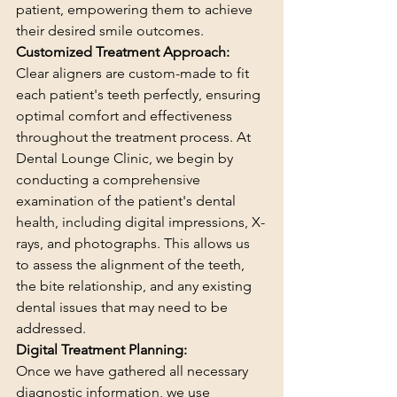
patient, empowering them to achieve 
their desired smile outcomes.
Customized Treatment Approach:
Clear aligners are custom-made to fit 
each patient's teeth perfectly, ensuring 
optimal comfort and effectiveness 
throughout the treatment process. At 
Dental Lounge Clinic, we begin by 
conducting a comprehensive 
examination of the patient's dental 
health, including digital impressions, X-
rays, and photographs. This allows us 
to assess the alignment of the teeth, 
the bite relationship, and any existing 
dental issues that may need to be 
addressed.
Digital Treatment Planning:
Once we have gathered all necessary 
diagnostic information, we use 