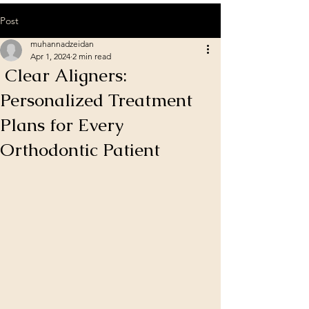
Post
muhannadzeidan
Apr 1, 2024
2 min read
Clear Aligners:
Personalized Treatment
Plans for Every
Orthodontic Patient