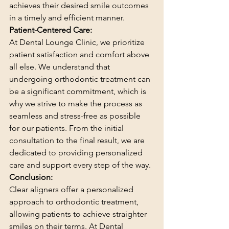
achieves their desired smile outcomes 
in a timely and efficient manner.
Patient-Centered Care:
At Dental Lounge Clinic, we prioritize 
patient satisfaction and comfort above 
all else. We understand that 
undergoing orthodontic treatment can 
be a significant commitment, which is 
why we strive to make the process as 
seamless and stress-free as possible 
for our patients. From the initial 
consultation to the final result, we are 
dedicated to providing personalized 
care and support every step of the way.
Conclusion:
Clear aligners offer a personalized 
approach to orthodontic treatment, 
allowing patients to achieve straighter 
smiles on their terms. At Dental 