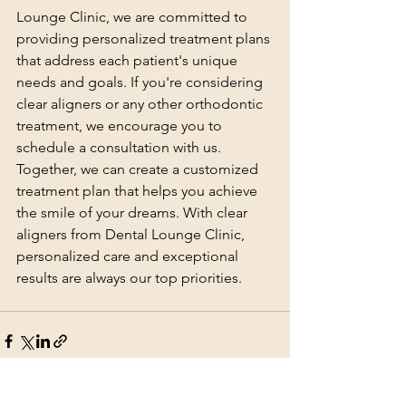
Lounge Clinic, we are committed to 
providing personalized treatment plans 
that address each patient's unique 
needs and goals. If you're considering 
clear aligners or any other orthodontic 
treatment, we encourage you to 
schedule a consultation with us. 
Together, we can create a customized 
treatment plan that helps you achieve 
the smile of your dreams. With clear 
aligners from Dental Lounge Clinic, 
personalized care and exceptional 
results are always our top priorities.