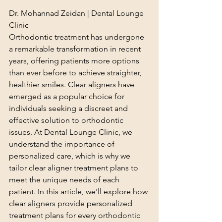
Dr. Mohannad Zeidan | Dental Lounge 
Clinic
Orthodontic treatment has undergone 
a remarkable transformation in recent 
years, offering patients more options 
than ever before to achieve straighter, 
healthier smiles. Clear aligners have 
emerged as a popular choice for 
individuals seeking a discreet and 
effective solution to orthodontic 
issues. At Dental Lounge Clinic, we 
understand the importance of 
personalized care, which is why we 
tailor clear aligner treatment plans to 
meet the unique needs of each 
patient. In this article, we'll explore how 
clear aligners provide personalized 
treatment plans for every orthodontic 