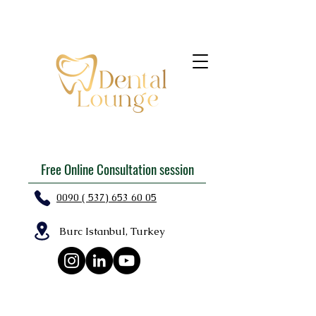
Free Online Consultation session
0090 ( 537) 653 60 05
Burc Istanbul, Turkey