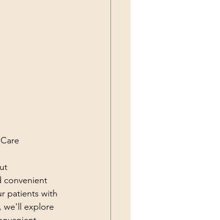
 Care
ut 
 convenient 
r patients with 
, we'll explore 