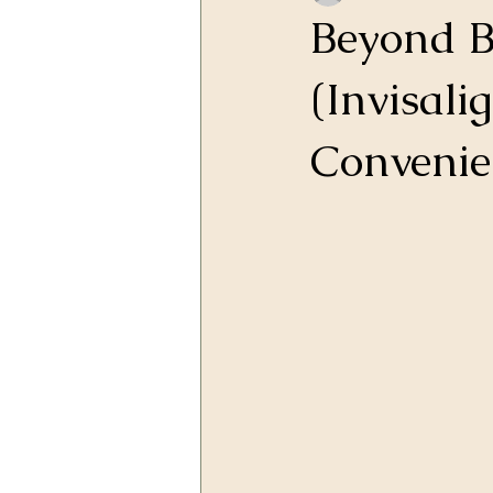
Beyond B
(Invisali
Convenie