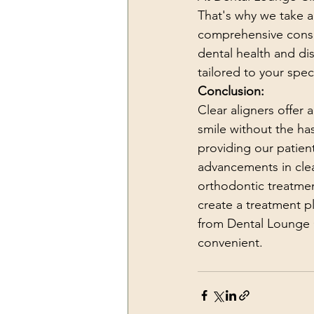
That's why we take a 
comprehensive consu
dental health and di
tailored to your spec
Conclusion:
Clear aligners offer 
smile without the ha
providing our patient
advancements in clear
orthodontic treatmen
create a treatment pl
from Dental Lounge 
convenient.