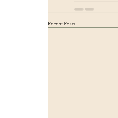
Recent Posts