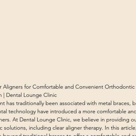
r Aligners for Comfortable and Convenient Orthodontic
 | Dental Lounge Clinic
t has traditionally been associated with metal braces, b
tal technology have introduced a more comfortable and
igners. At Dental Lounge Clinic, we believe in providing ou
 solutions, including clear aligner therapy. In this article