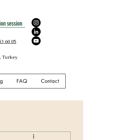
ion session
53 60 05
, Turkey
og
FAQ
Contact