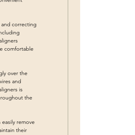
onvenient 
 and correcting 
including 
aligners 
re comfortable 
gly over the 
wires and 
ligners is 
throughout the 
n easily remove 
intain their 