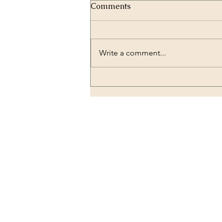
Comments
Write a comment...
Zirconium Crowns and
Dental Implantology:
Combining Strength and
Beauty
OUR LOCATION
Dental Lounge Turkey
E-5 karayolu üzeri, Hadımkö