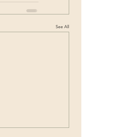
See All