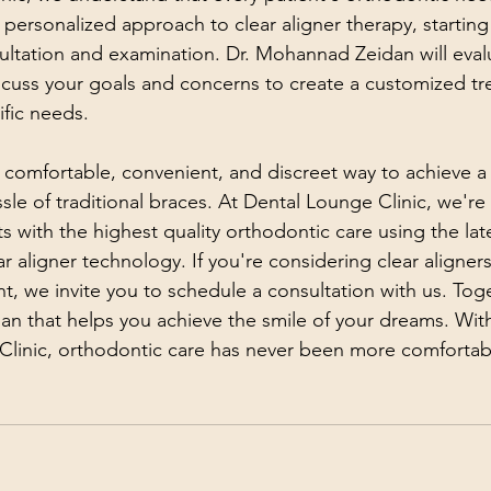
personalized approach to clear aligner therapy, starting 
ltation and examination. Dr. Mohannad Zeidan will eval
scuss your goals and concerns to create a customized tr
ific needs.
a comfortable, convenient, and discreet way to achieve a 
ssle of traditional braces. At Dental Lounge Clinic, we'r
s with the highest quality orthodontic care using the lat
 aligner technology. If you're considering clear aligners
t, we invite you to schedule a consultation with us. Tog
an that helps you achieve the smile of your dreams. With
Clinic, orthodontic care has never been more comfortab