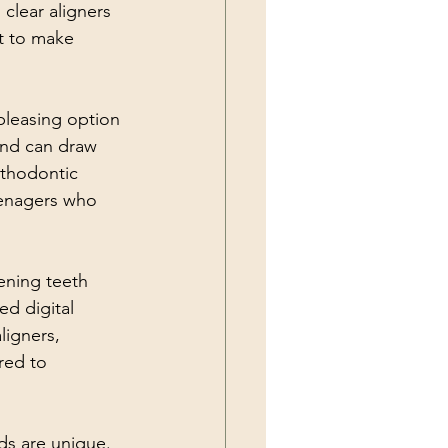
clear aligners 
ot to make 
 pleasing option 
 and can draw 
rthodontic 
teenagers who 
tening teeth 
ed digital 
igners, 
red to 
ds are unique. 