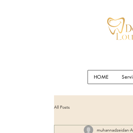
HOME
Serv
All Posts
muhannadzeidan
A