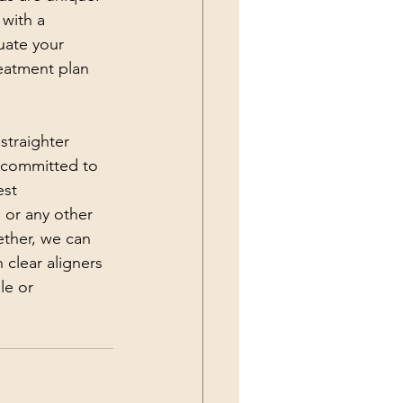
with a 
uate your 
eatment plan 
straighter 
e committed to 
est 
 or any other 
ether, we can 
 clear aligners 
le or 