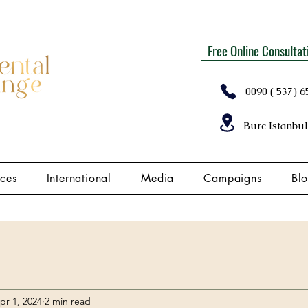
Free Online Consultat
0090 ( 537) 6
Burc Istanbul
ices
International
Media
Campaigns
Bl
pr 1, 2024
2 min read