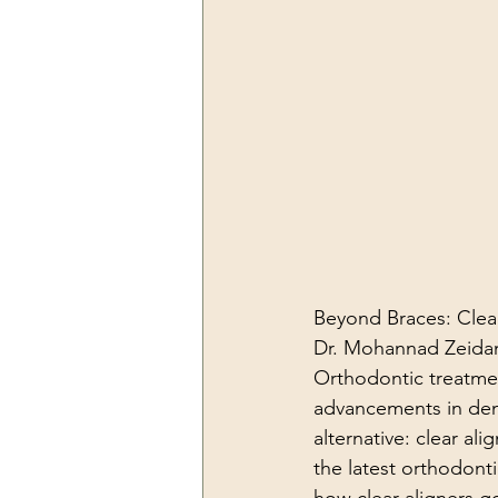
Beyond Braces: Clea
Dr. Mohannad Zeidan
Orthodontic treatmen
advancements in den
alternative: clear al
the latest orthodontic