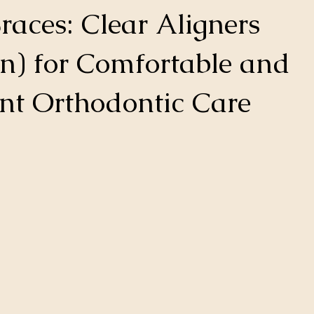
races: Clear Aligners
gn) for Comfortable and
nt Orthodontic Care