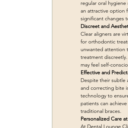
regular oral hygiene 
an attractive option 
significant changes to
Discreet and Aesthet
Clear aligners are vi
for orthodontic treat
unwanted attention t
treatment discreetly.
may feel self-consci
Effective and Predict
Despite their subtle 
and correcting bite i
technology to ensure
patients can achieve
traditional braces.
Personalized Care at
At Dental Lounge Cli