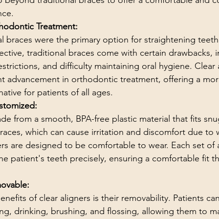
o beyond traditional braces to offer a comfortable and c
nce.
thodontic Treatment:
l braces were the primary option for straightening teeth
fective, traditional braces come with certain drawbacks, 
strictions, and difficulty maintaining oral hygiene. Clear 
ant advancement in orthodontic treatment, offering a mo
ative for patients of all ages.
stomized:
de from a smooth, BPA-free plastic material that fits snu
braces, which can cause irritation and discomfort due to 
ers are designed to be comfortable to wear. Each set of a
e patient's teeth precisely, ensuring a comfortable fit 
ovable:
nefits of clear aligners is their removability. Patients ca
ting, drinking, brushing, and flossing, allowing them to ma