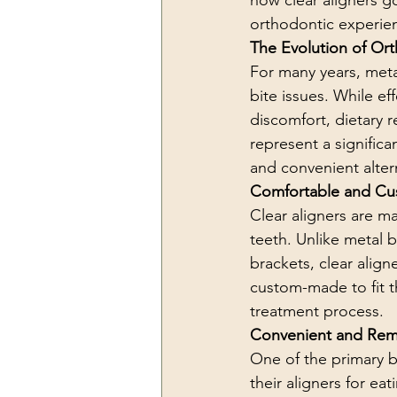
how clear aligners g
orthodontic experie
The Evolution of Or
For many years, meta
bite issues. While ef
discomfort, dietary re
represent a signific
and convenient altern
Comfortable and Cu
Clear aligners are ma
teeth. Unlike metal 
brackets, clear align
custom-made to fit th
treatment process.
Convenient and Rem
One of the primary be
their aligners for ea