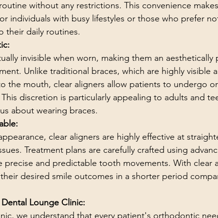
routine without any restrictions. This convenience makes 
for individuals with busy lifestyles or those who prefer n
 their daily routines.
ic:
rtually invisible when worn, making them an aesthetically
ment. Unlike traditional braces, which are highly visible
o the mouth, clear aligners allow patients to undergo o
 This discretion is particularly appealing to adults and 
ous about wearing braces.
able:
appearance, clear aligners are highly effective at straigh
ssues. Treatment plans are carefully crafted using advanc
 precise and predictable tooth movements. With clear al
 their desired smile outcomes in a shorter period compa
 Dental Lounge Clinic:
nic, we understand that every patient's orthodontic nee